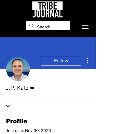
More actions
Follow
Admin
J.P. Katz
Profile
Join date: Nov 30, 2020