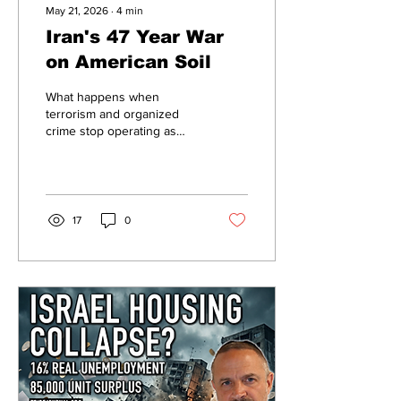
May 21, 2026
∙
4
min
Iran's 47 Year War
on American Soil
What happens when
terrorism and organized
crime stop operating as
separate worlds? According
to growing intelligence
assessments, the line
between ideological
extremism and global
17
0
criminal enterprise is
rapidly disappearing —
creating a new form of
asymmetric warfare that is
harder to detect, easier to
scale, and already
operating inside America’s
own hemisphere.