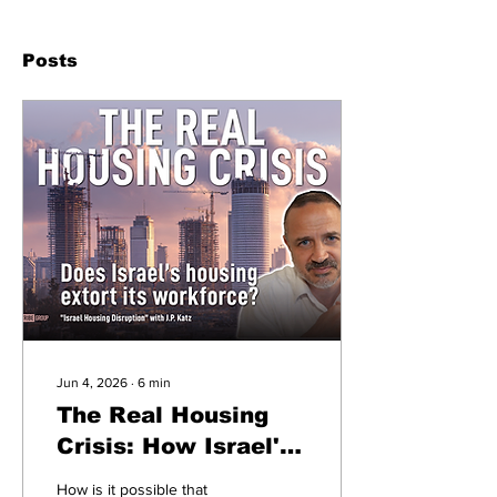
Posts
Jun 4, 2026
∙
6
min
The Real Housing
Crisis: How Israel's
Housing Industry
How is it possible that