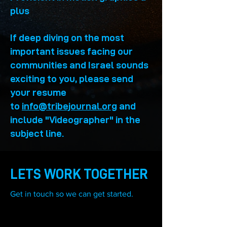
plus
If deep diving on the most
important issues facing our
communities and Israel sounds
exciting to you, please send
your resume
to
info@tribejournal.org
and
include "Videographer
" in the
subject line.
LETS WORK TOGETHER
Get in touch so we can get started.