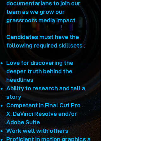
documentarians to join our
team as we grow our
grassroots media impact.​
Candidates must have the
following required skillsets :
Love for discovering the
deeper truth behind the
headlines
Ability to research and tell a
story
Competent in F
inal Cut Pro
X,
DaVinci
Resolve and/or
Adobe Suite
Work well with others
Proficient in motion graphics a