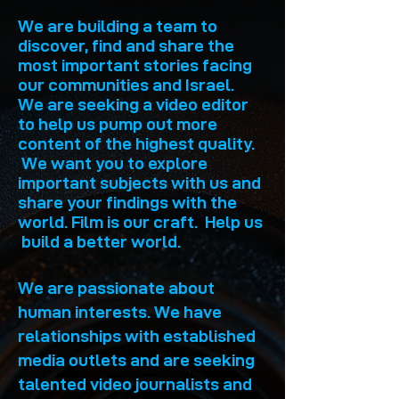
We are building a team to
discover, find and share the
most important stories facing
our communities and Israel.
We are seeking a video editor
to help us pump out more
content of the highest quality.
We want you to explore
important subjects with us and
share your findings with the
world. Film is our craft. Help us
build a better world.
We are passionate about
human interests. We have
relationships with established
media outlets and are seeking
talented video journalists and