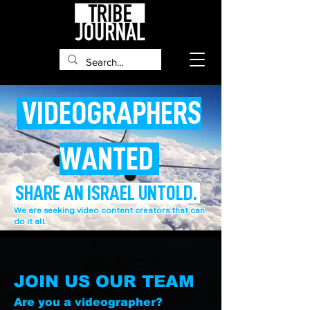
VIDEOGRAPHERS
WANTED
SHARE AN ISRAEL UNTOLD.
We are seeking video content creators that can
do it all.
JOIN US OUR TEAM
Are you a videographer?