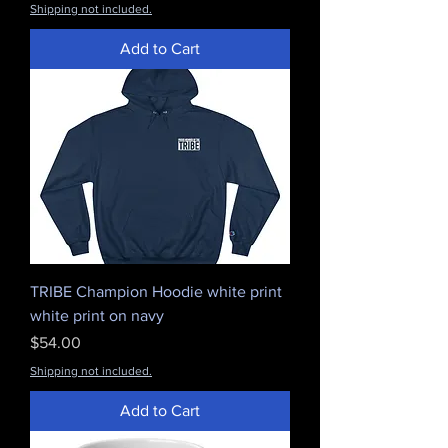
Shipping not included.
Add to Cart
TRIBE Champion Hoodie white print
white print on navy
Price
$54.00
Shipping not included.
Add to Cart