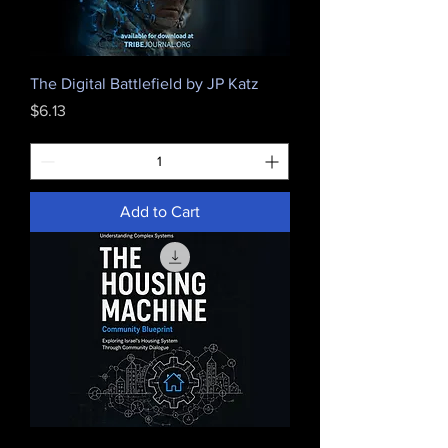
The Digital Battlefield by JP Katz
Price
$6.13
Add to Cart