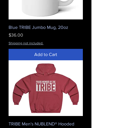
Blue TRIBE Jumbo Mug, 20oz
Price
$36.00
Shipping not included.
Add to Cart
TRIBE Men's NUBLEND® Hooded