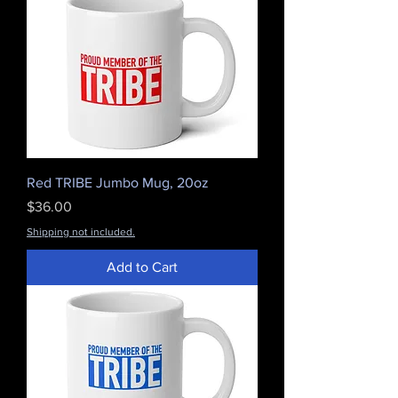
Red TRIBE Jumbo Mug, 20oz
Price
$36.00
Shipping not included.
Add to Cart