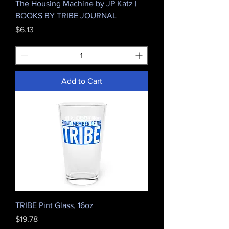
The Housing Machine by JP Katz |
BOOKS BY TRIBE JOURNAL
Price
$6.13
Add to Cart
TRIBE Pint Glass, 16oz
Price
$19.78