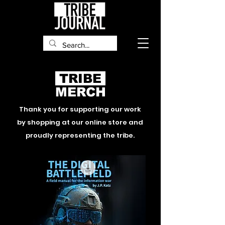
TRIBE
MERCH
Thank you for supporting our work
by shopping at our
online
store and
proudly representing the tribe.