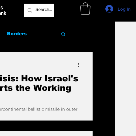
as
Log In
ank
Borders
Marriage
sis: How Israel's
rts the Working
rcontinental ballistic missile in outer
 with their beepers, but for some reason
ly) because the media, the agents and