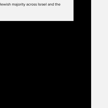
ewish majority across Israel and the