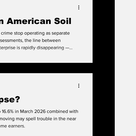
'd better grab a house while you still
n American Soil
crime stop operating as separate
ssessments, the line between
erprise is rapidly disappearing —
 is harder to detect, easier to scale,
 hemisphere.
apse?
 to 16.6% in March 2026 combined with
moving may spell trouble in the near
ome earners.