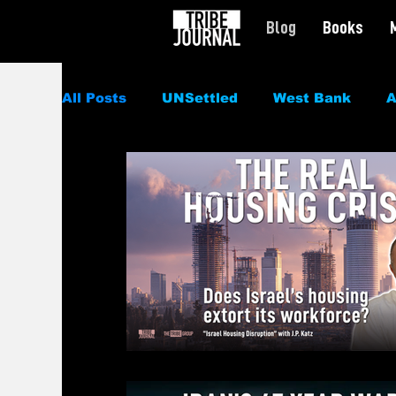
Blog
Books
All Posts
UNSettled
West Bank
A
Politics
News
Civil Rights
Sp
Culture
Podcast
Featured