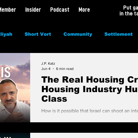
Put g
Member
Insider
Podcast
More
in the t
liyah
Short Vort
Community
Settlement
irituality
Antisemitism
Opinion
Dating
J.P. Katz
Jun 4
6 min read
The Real Housing Cri
Housing Industry Hu
Class
How is it possible that Israel can shoot an inte
space, blow the pants off of 3,000 terrorists
can't figure out how to solve housing? People are shocked to hear there are 85,000
units on the housing market (3 years of supp