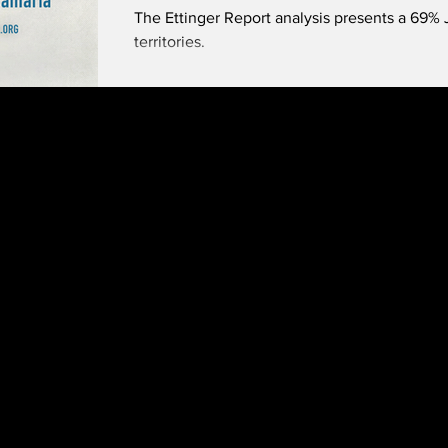
The Ettinger Report analysis presents a 69% J
territories.