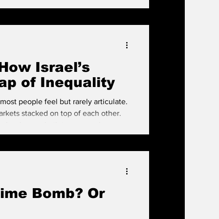
How Israel’s
p of Inequality
y most people feel but rarely articulate.
arkets stacked on top of each other.
ocks—homes built in an era when
above them are sleek luxury towers,
eality—one where housing has become a
ond. Over the past two decad
Time Bomb? Or