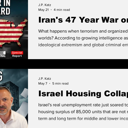
the streets all say there is a shortage and you
J.P. Katz
can. This analysis looks at systemic rot.
May 21
4 min read
Iran's 47 Year War o
What happens when terrorism and organized 
worlds? According to growing intelligence a
ideological extremism and global criminal ent
creating a new form of asymmetric warfare that
and already operating inside America’s own
J.P. Katz
May 7
5 min read
Israel Housing Coll
Israel's real unemployment rate just soared
housing surplus of 85,000 units that are not 
term and long term for middle and lower inc