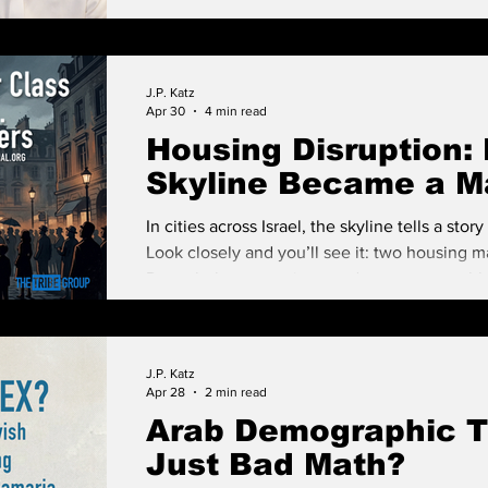
J.P. Katz
Apr 30
4 min read
Housing Disruption: 
Skyline Became a Ma
In cities across Israel, the skyline tells a stor
Look closely and you’ll see it: two housing m
Down below are aging, modest apartment bl
housing was primarily about shelter. Rising 
glass and steel monuments to a different r
financial asset first, and a place to live sec
J.P. Katz
Apr 28
2 min read
Arab Demographic 
Just Bad Math?