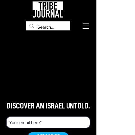
DISCOVER AN ISRAEL UNTOLD.