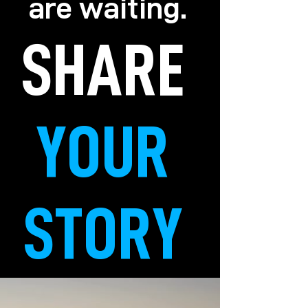
are waiting.
SHARE
YOUR
STORY