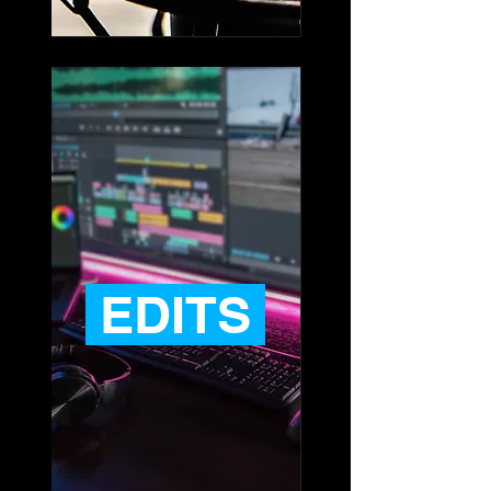
EDITS