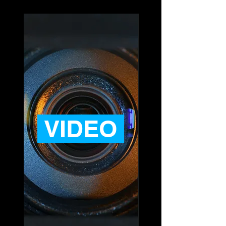
VIDEO