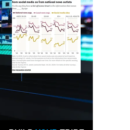
https://www.pewresearch.org/short-reads/2024/10/16/republicans-young-adults-now-nearly-as-likely-to-trust-info-from-social-media-as-from-national-
news-outlets/