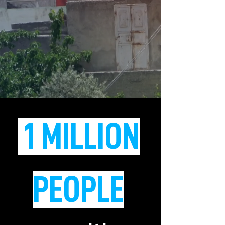
1 MILLION
PEOPLE