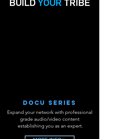
BUILD
YOUR
TRIBE
YOU ARE LOCAL
YOU ARE LOCAL
DOCU SERIES
Expand your network with professional
grade audio/video content
establishing you as an expert.