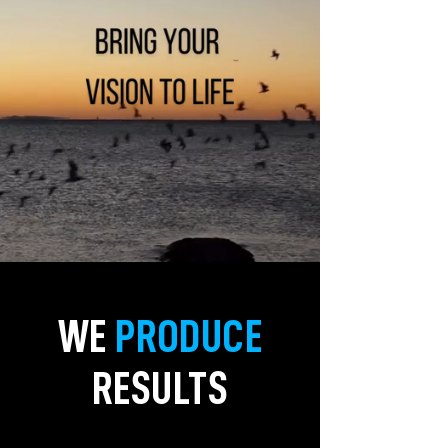
WE
PRODUCE
RESULTS