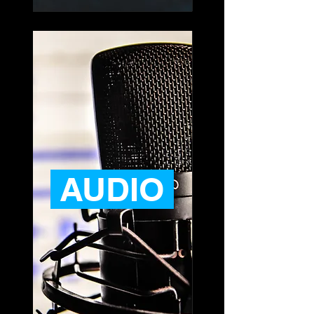
AUDIO