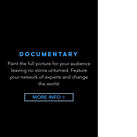
DOCUMENTARY
Paint the full picture for your audience
leaving no stone unturned. Feature
your network of experts and change
the world.
MORE INFO >