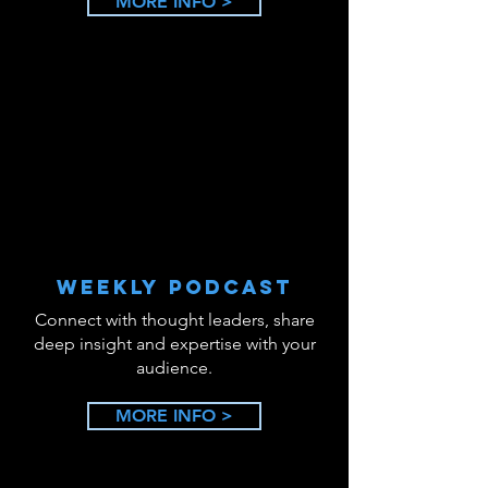
MORE INFO >
WEEKLY PODCAST
Connect with thought leaders, share
deep insight and expertise with your
audience.
MORE INFO >