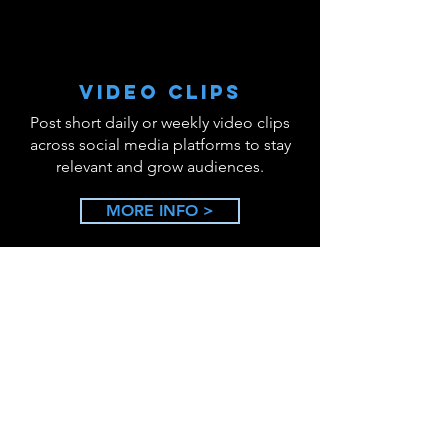
VIDEO CLIPS
Post short daily or weekly video clips
across social media platforms to stay
relevant and grow audiences.
MORE INFO >