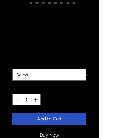
Stainless Steel
Travel Mug with
Handle, 14oz
Price
$18.00
Shipping not included.
Size
*
Quantity
*
Add to Cart
Buy Now