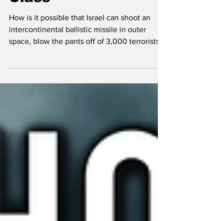
Class
How is it possible that Israel can shoot an
intercontinental ballistic missile in outer
space, blow the pants off of 3,000 terrorists
with their beepers, but for some reason can't
figure out how to solve housing? People are
shocked to hear there are 85,000 units on
the housing market (3 years of supply)
because the media, the agents and the
streets all say there is a shortage and you'd
better grab a house while you still can. This
analysis looks at systemic rot.