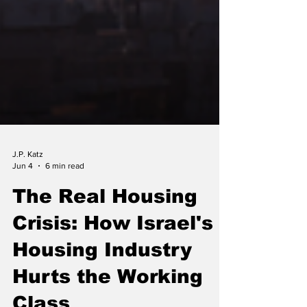
J.P. Katz
Jun 4
6 min read
The Real Housing
Crisis: How Israel's
Housing Industry
Hurts the Working