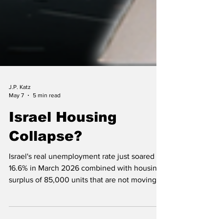
J.P. Katz
May 7
5 min read
Israel Housing
Collapse?
Israel's real unemployment rate just soared to
16.6% in March 2026 combined with housing
surplus of 85,000 units that are not moving
may spell trouble in the near term and long