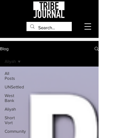
Blog
Aliyah
All
Posts
UNSettled
West
Bank
Aliyah
Short
Vort
Community