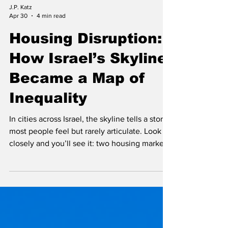
J.P. Katz
Apr 30
4 min read
Housing Disruption:
How Israel’s Skyline
Became a Map of
Inequality
In cities across Israel, the skyline tells a story
most people feel but rarely articulate. Look
closely and you’ll see it: two housing markets
stacked on top of each other. Down below
are aging, modest apartment blocks—homes
built in an era when housing was primarily