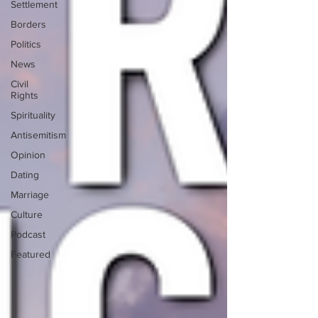
Settlement
Borders
Politics
News
Civil
Rights
Spirituality
Antisemitism
Opinion
Dating
Marriage
Culture
Podcast
Featured