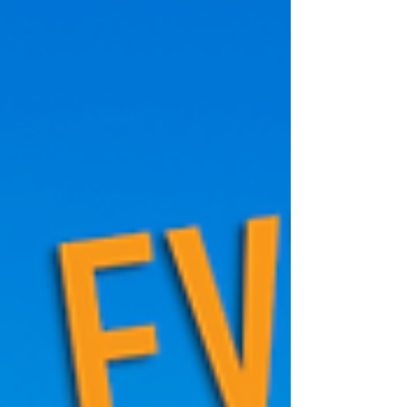
about shelter. Rising above them are sleek
luxury towers, glass and steel monuments to
a different reality—one where housing has
become a financial asset first, and a place to
live second. Over the past two decad