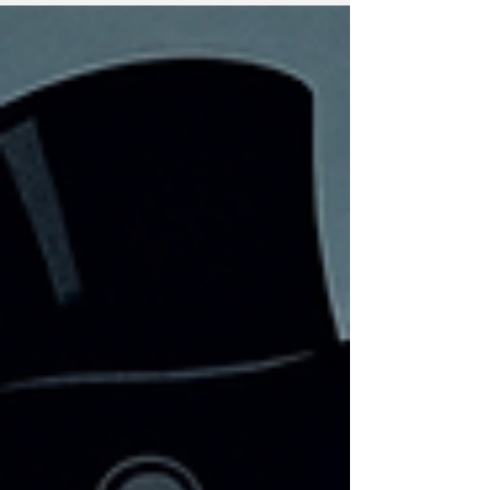
term for middle and lower income earners.