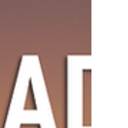
dense urban planning, high rise towers and
shrinking apartments all accompanied by
rising prices and cost of living. He is building
his home in the hills of Judea Samaria in an
effort to give his children a different
expression of Torah life.