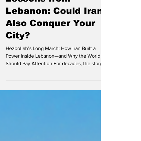
Lessons from
Lebanon: Could Iran
Also Conquer Your
City?
Hezbollah’s Long March: How Iran Built a
Power Inside Lebanon—and Why the World
Should Pay Attention For decades, the story
of Hezbollah has often been framed narrowly
as a regional security issue between Israel
and Lebanon. But according to Israeli security
expert Lt. Col. (Res.) Sarit Zehavi, the rise of
Hezbollah represents something far more
significant: a blueprint for how a hostile
ideology, backed by a foreign state, can
gradually infiltrate and reshape an entire so