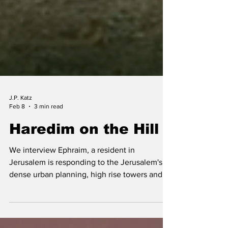
J.P. Katz
Feb 8
3 min read
Haredim on the Hill
We interview Ephraim, a resident in
Jerusalem is responding to the Jerusalem's