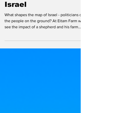
Participating in
Drawing the Map of
Israel
What shapes the map of Israel - politicians or
the people on the ground? At Eitam Farm we
see the impact of a shepherd and his farm
can do to hold onto historic and strategically
significant land in Israel.