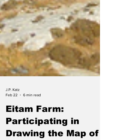
J.P. Katz
Feb 22
6 min read
Eitam Farm: