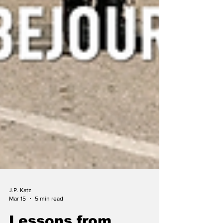
J.P. Katz
Mar 15
5 min read