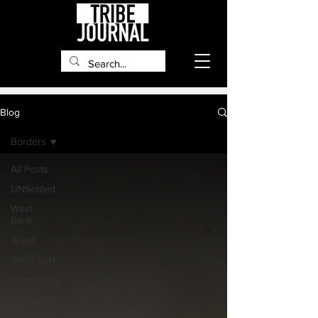
Blog
Borders
All Posts
UNSettled
West
Bank
Aliyah
Short Vort
Community
Settlement