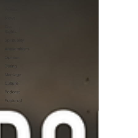
Borders
Politics
News
Civil
Rights
Spirituality
Antisemitism
Opinion
Dating
Marriage
Culture
Podcast
Featured