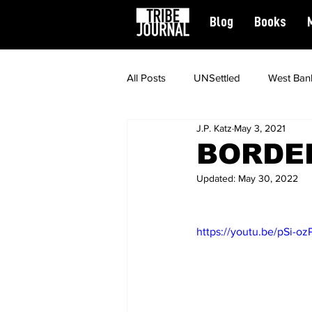
Blog
Books
All Posts
UNSettled
West Ban
J.P. Katz
May 3, 2021
News
Civil Rights
Spiritu
BORDER
Updated:
May 30, 2022
Featured
https://youtu.be/pSi-o