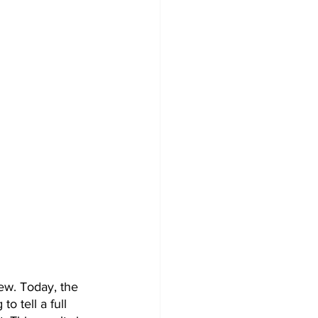
ew. Today, the 
o tell a full 