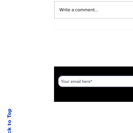
Write a comment...
The War Zone on Your
Phone
DISCOVER AN ISRAEL UNT
Back to Top