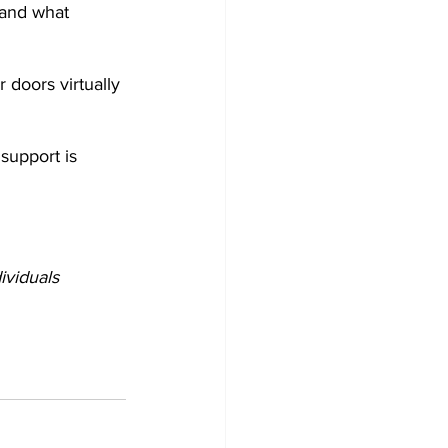
tand what 
 doors virtually 
support is 
ividuals 