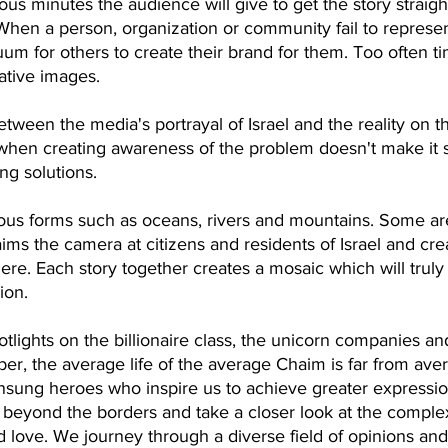
ous minutes the audience will give to get the story straight
 When a person, organization or community fail to represe
um for others to create their brand for them. Too often tim
ative images.
een the media's portrayal of Israel and the reality on th
t when creating awareness of the problem doesn't make it 
g solutions. 
ous forms such as oceans, rivers and mountains. Some a
ims the camera at citizens and residents of Israel and creat
here. Each story together creates a mosaic which will truly
ion.
lights on the billionaire class, the unicorn companies an
r, the average life of the average Chaim is far from ave
sung heroes who inspire us to achieve greater expressions
 beyond the borders and take a closer look at the complexit
d love. We journey through a diverse field of opinions and 