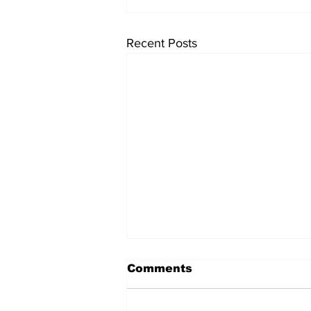
Recent Posts
Comments