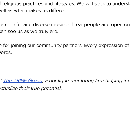
f religious practices and lifestyles. We will seek to unders
ell as what makes us different. 
a colorful and diverse mosaic of real people and open our
can see us as we truly are. 
 for joining our community partners. Every expression of 
ords.
f 
The TRIBE Group
, a boutique mentoring firm helping ind
ctualize their true potential.