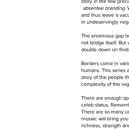
story in the few preci
absentee branding
.
and thus leave a vacu
in undeservingly neg
The enormous gap betw
not bridge itself. Bu
double down on findin
Borders come in vari
humans. This series a
story of the people t
complexity of the reg
There are enough spot
celeb status. Remembe
There are so many un
mosaic will bring you
richness, strength an