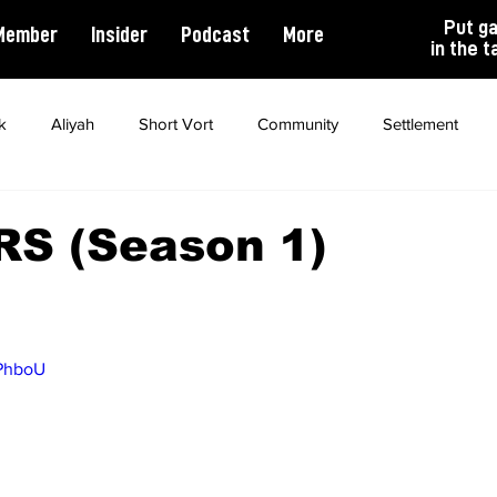
Put g
Member
Insider
Podcast
More
in the t
k
Aliyah
Short Vort
Community
Settlement
ality
Antisemitism
Opinion
Dating
Marriage
S (Season 1)
zPhboU