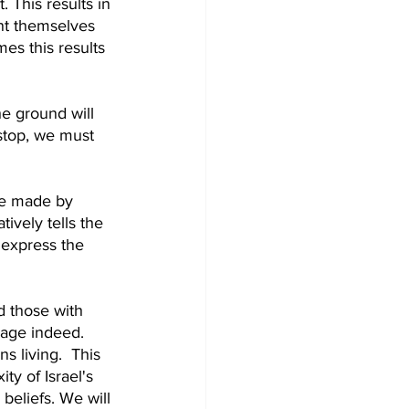
. This results in 
nt themselves 
es this results 
e ground will 
stop, we must 
re made by 
ively tells the 
 express the 
d those with 
rage indeed. 
 living.  This 
y of Israel's 
beliefs. We will 