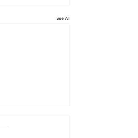
See All