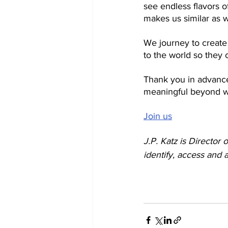
see endless flavors o
makes us similar as w
We journey to create 
to the world so they 
Thank you in advance
meaningful beyond w
Join us
J.P. Katz is Director o
identify, access and a