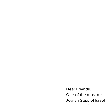
Dear Friends,
One of the most misr
Jewish State of Israel