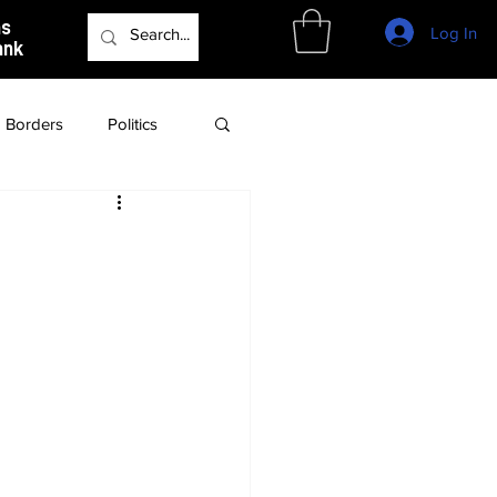
as
Log In
ank
Borders
Politics
Culture
Podcast