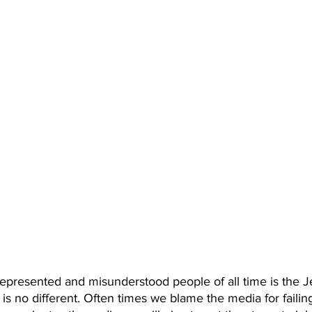
epresented and misunderstood people of all time is the J
 is no different. Often times we blame the media for failing t