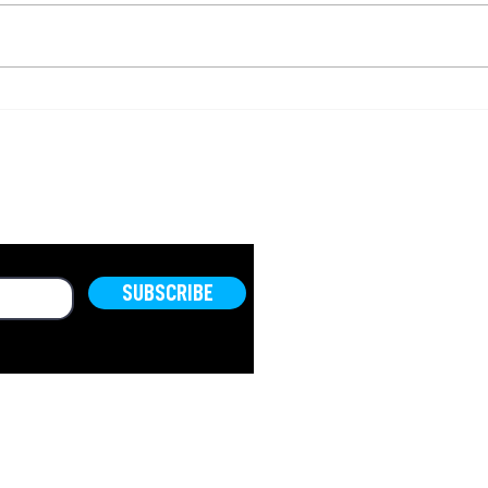
A Timeless Message
Do 
About Your Time
are
OLD.
SUBSCRIBE