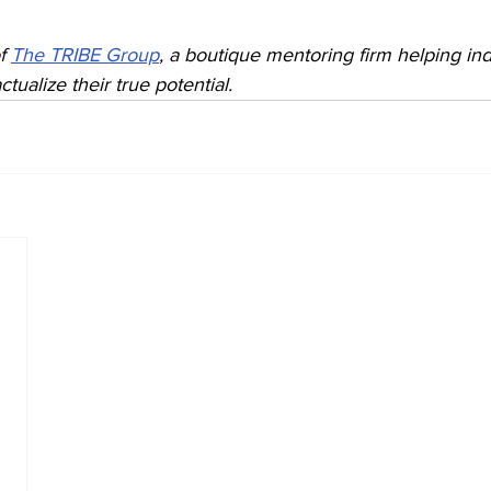
f 
The TRIBE Group
, a boutique mentoring firm helping ind
ctualize their true potential.