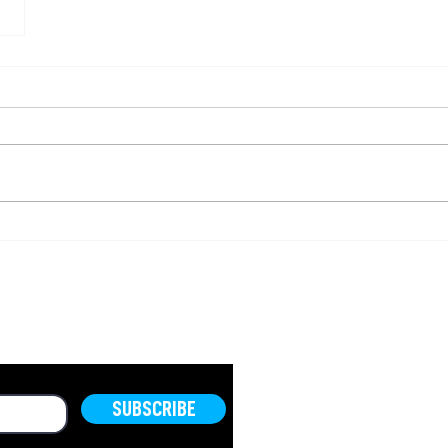
OLD.
SUBSCRIBE