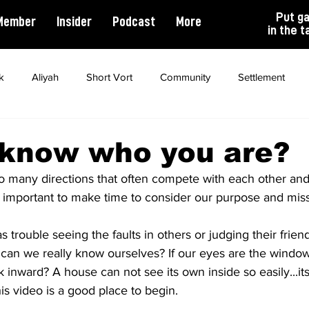
Put g
Member
Insider
Podcast
More
in the t
k
Aliyah
Short Vort
Community
Settlement
ality
Antisemitism
Opinion
Dating
Marriage
 know who you are?
so many directions that often compete with each other and
ts important to make time to consider our purpose and missio
 trouble seeing the faults in others or judging their friend
an we really know ourselves? If our eyes are the windows
inward? A house can not see its own inside so easily...its 
his video is a good place to begin.