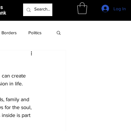
as
Log In
ank
Borders
Politics
Culture
Podcast
 can create 
n in life. 
s, family and 
 for the soul, 
inside is part 