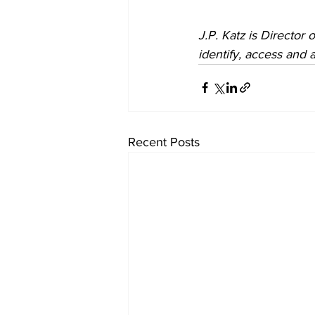
J.P. Katz is Director o
identify, access and a
Recent Posts