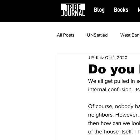
Blog
Books
All Posts
UNSettled
West Ban
J.P. Katz
Oct 1, 2020
News
Civil Rights
Spiritu
Do you
We all get pulled in 
Featured
internal confusion. I
Of course, nobody has
neighbors. However, c
then how can we look 
of the house itself. T