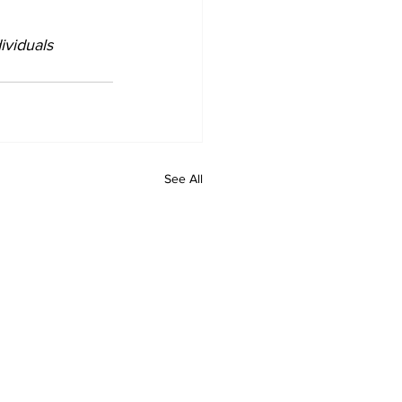
ividuals 
See All