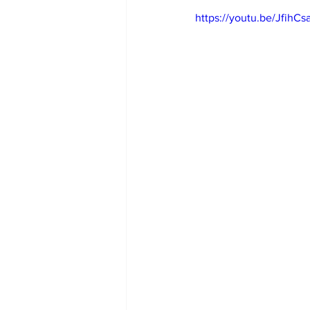
https://youtu.be/JfihC