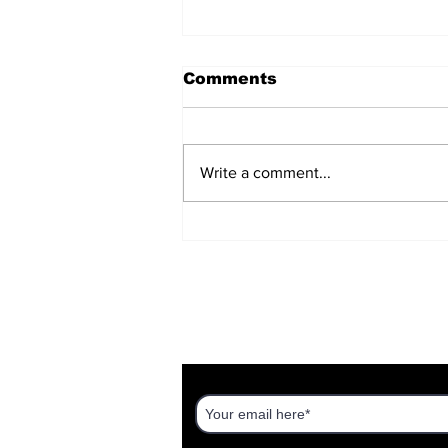
Comments
Write a comment...
A Timeless Message
About Your Time
DISCOVER AN ISRAEL UNT