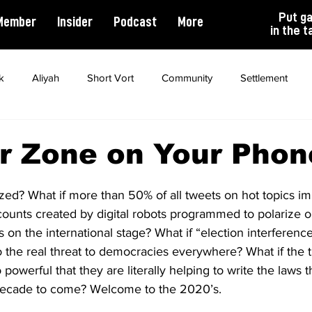
Put g
Member
Insider
Podcast
More
in the t
k
Aliyah
Short Vort
Community
Settlement
ality
Antisemitism
Opinion
Dating
Marriage
r Zone on Your Phon
zed? What if more than 50% of all tweets on hot topics im
counts created by digital robots programmed to polarize 
s on the international stage? What if “election interferenc
the real threat to democracies everywhere? What if the ti
werful that they are literally helping to write the laws th
e decade to come? Welcome to the 2020’s.