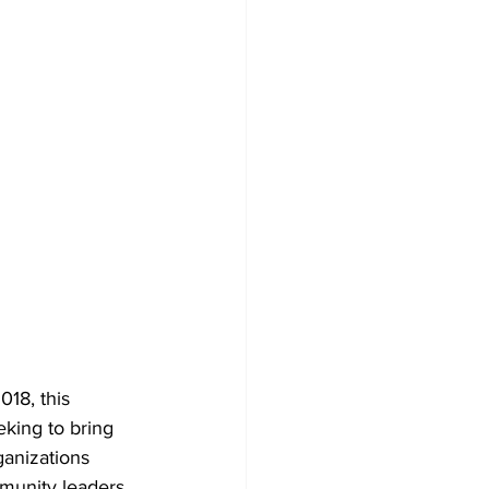
018, this 
king to bring 
ganizations 
mmunity leaders 