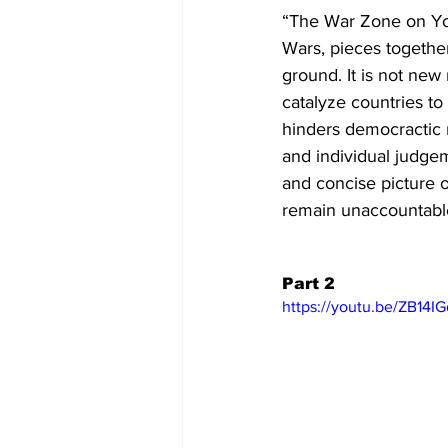
“The War Zone on You
Wars, pieces together 
ground. It is not new
catalyze countries to
hinders democractic n
and individual judgem
and concise picture o
remain unaccountable
Part 2
https://youtu.be/ZB14