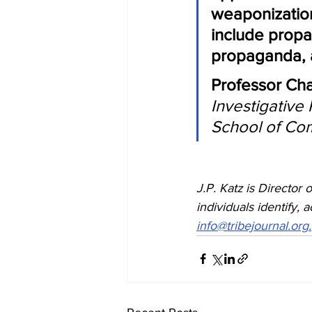
weaponizatio
include propa
propaganda, an
Professor Cha
Investigative
School of Co
J.P. Katz is Director o
individuals identify, 
info@tribejournal.org.