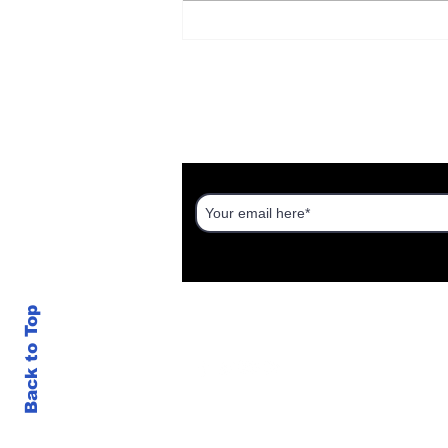
The Real Housing
Crisis: How Israel's
Housing Industry Hurts
the Working Class
DISCOVER AN ISRAEL UNT
Back to Top