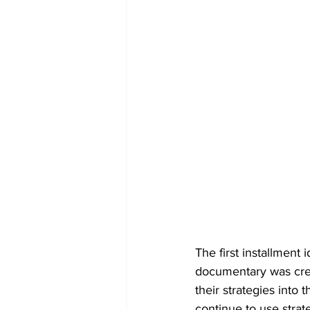
The first installment 
documentary was crea
their strategies into
continue to use strat