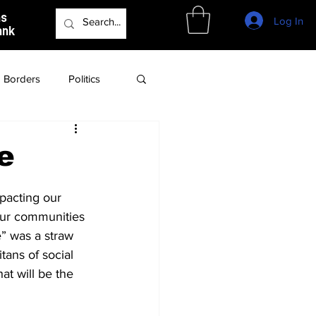
as
Log In
ank
Borders
Politics
Culture
Podcast
e
pacting our 
our communities 
e” was a straw 
tans of social 
at will be the 