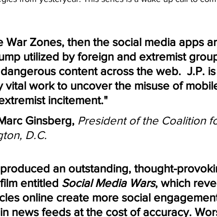
 
re War Zones, then the social media apps ar
mp utilized by foreign and extremist group
dangerous content across the web.  J.P. is
y vital work to uncover the misuse of mobil
extremist incitement."
arc Ginsberg,
President of the Coalition fo
ton, D.C.
s produced an outstanding, thought-provoki
ilm entitled 
Social Media Wars
, which reve
icles online create more social engagemen
n news feeds at the cost of accuracy. Wors