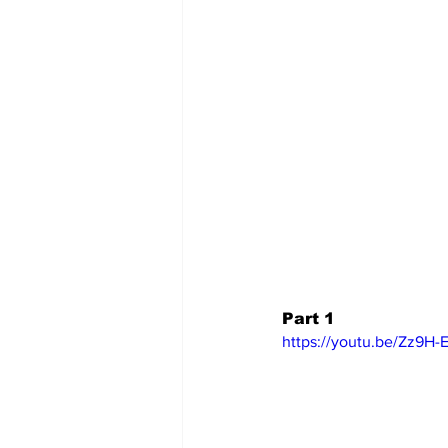
Part 1
https://youtu.be/Zz9H-