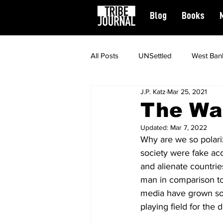
Blog
Books
All Posts
UNSettled
West Ban
J.P. Katz
Mar 25, 2021
News
Civil Rights
Spiritu
The Wa
Updated:
Mar 7, 2022
Featured
Why are we so polari
society were fake ac
and alienate countrie
man in comparison to 
media have grown so po
playing field for th