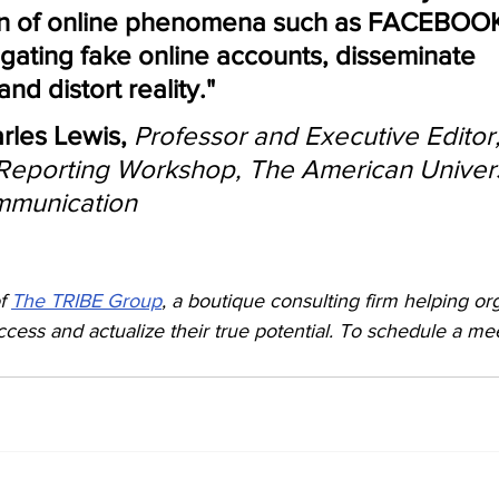
n of online phenomena such as FACEBOOK
gating fake online accounts, disseminate 
d distort reality."
rles Lewis, 
Professor and Executive Editor,
 Reporting Workshop, The American Univers
mmunication
f 
The TRIBE Group
, a boutique consulting firm helping or
access and actualize their true potential. To schedule a me