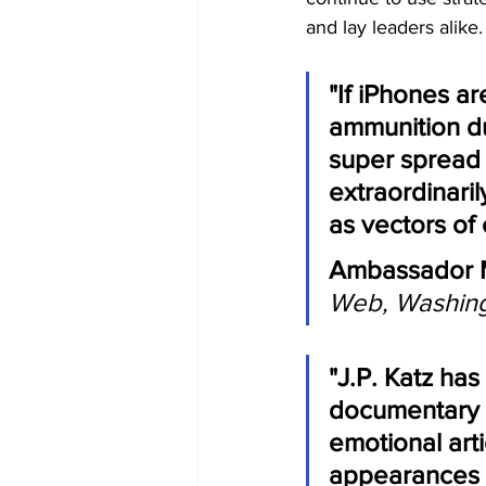
and lay leaders alike.
"If iPhones a
ammunition du
super spread 
extraordinaril
as vectors of 
Ambassador M
Web, Washing
"J.P. Katz ha
documentary f
emotional art
appearances i