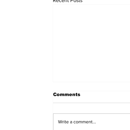
Recent Posts
Comments
Write a comment...