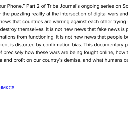
r Phone,” Part 2 of Tribe Journal’s ongoing series on So
the puzzling reality at the intersection of digital wars and
 news that countries are warring against each other trying 
 destroy themselves. It is not new news that fake news is 
ations from functioning. It is not new news that people be
ent is distorted by confirmation bias. This documentary p
f precisely how these wars are being fought online, how t
 and profit on our country’s demise, and what humans can
IGdMKC8