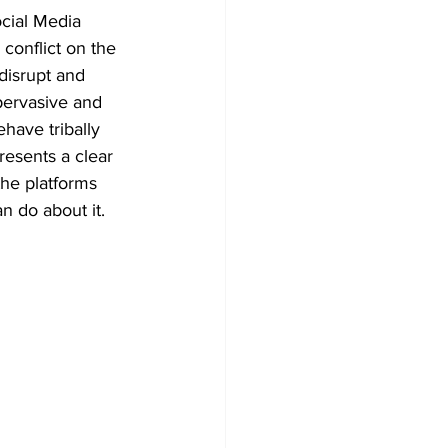
cial Media 
 conflict on the 
disrupt and 
pervasive and 
have tribally 
resents a clear 
he platforms 
 do about it.