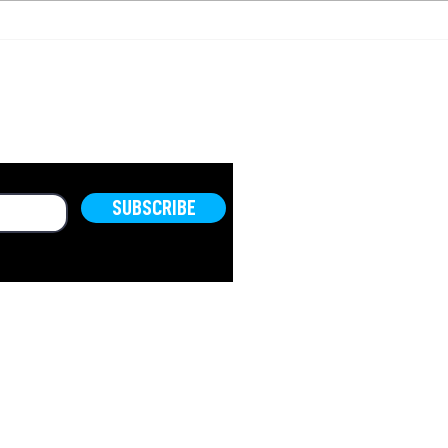
Israel Housing
Hou
Collapse?
How
Bec
Ineq
OLD.
SUBSCRIBE
© 2026 by
The TRIBE Group
.