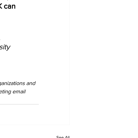
 can 
 
ity 
ganizations and 
eting email 
See All