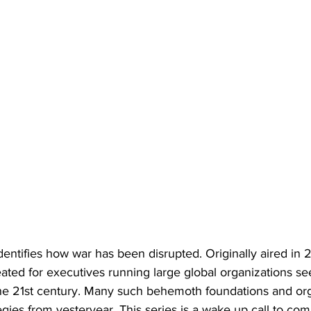
identifies how war has been disrupted. Originally aired in 2
ted for executives running large global organizations see
 the 21st century. Many such behemoth foundations and or
egies from yesteryear. This series is a wake up call to co