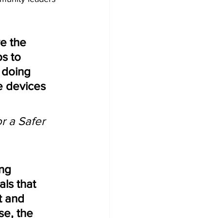
e the 
s to 
 doing 
e devices 
r a Safer 
ng 
als that 
t and 
e, the 