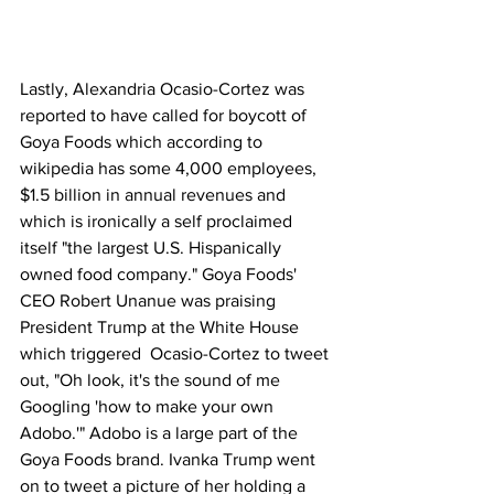
Lastly, Alexandria Ocasio-Cortez was 
reported to have called for boycott of 
Goya Foods which according to 
wikipedia has some 4,000 employees, 
$1.5 billion in annual revenues and 
which is ironically a self proclaimed 
itself "the largest U.S. Hispanically 
owned food company." Goya Foods' 
CEO Robert Unanue was praising 
President Trump at the White House 
which triggered  Ocasio-Cortez to tweet 
out, "Oh look, it's the sound of me 
Googling 'how to make your own 
Adobo.'" Adobo is a large part of the 
Goya Foods brand. Ivanka Trump went 
on to tweet a picture of her holding a 