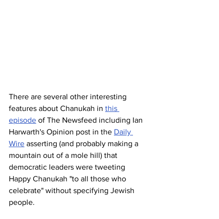
There are several other interesting 
features about Chanukah in 
this 
episode
 of The Newsfeed including Ian 
Harwarth's Opinion post in the 
Daily 
Wire
 asserting (and probably making a 
mountain out of a mole hill) that 
democratic leaders were tweeting 
Happy Chanukah "to all those who 
celebrate" without specifying Jewish 
people. 