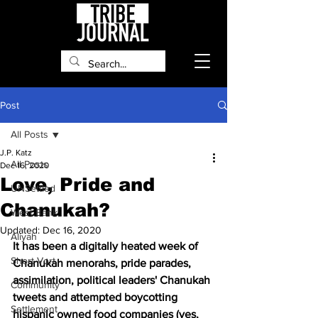
Post
All Posts
J.P. Katz
All Posts
Dec 16, 2020
Love, Pride and
UNSettled
Chanukah?
West Bank
Updated:
Dec 16, 2020
Aliyah
It has been a digitally heated week of 
Short Vort
Chanukah menorahs, pride parades, 
assimilation, political leaders' Chanukah 
Community
tweets and attempted boycotting 
Settlement
hispanic owned food companies (yes, 