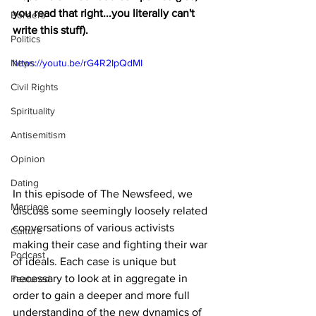
you read that right...you literally can't 
Borders
write this stuff).
Politics
News
https://youtu.be/rG4R2IpQdMI
Civil Rights
Spirituality
Antisemitism
Opinion
Dating
In this episode of The Newsfeed, we 
Marriage
discuss some seemingly loosely related 
conversations of various activists 
Culture
making their case and fighting their war 
Podcast
of ideals. Each case is unique but 
necessary to look at in aggregate in 
Featured
order to gain a deeper and more full 
understanding of the new dynamics of 