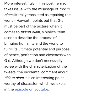
More interestingly, in his post he also 
takes issue with the misusage of 
tikkun 
olam
 (literally translated as repairing the 
world). Harwarth points out that G-d 
must be part of the picture when it 
comes to 
tikkun olam
, a biblical term 
used to describe the process of 
bringing humanity and the world to 
fulfill its ultimate potential and purpose 
of peace, perfection and closeness with 
G-d. Although we don't necessarily 
agree with the characterization of the 
tweets, the incidental comment about 
tikkun olam 
it is an interesting point 
worthy of discussion which we explain 
in the 
episode on youtube
.