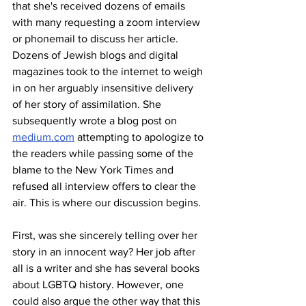
that she's received dozens of emails 
with many requesting a zoom interview 
or phonemail to discuss her article. 
Dozens of Jewish blogs and digital 
magazines took to the internet to weigh 
in on her arguably insensitive delivery 
of her story of assimilation. She 
subsequently wrote a blog post on 
medium.com
 attempting to apologize to 
the readers while passing some of the 
blame to the New York Times and 
refused all interview offers to clear the 
air. This is where our discussion begins. 
First, was she sincerely telling over her 
story in an innocent way? Her job after 
all is a writer and she has several books 
about LGBTQ history. However, one 
could also argue the other way that this 