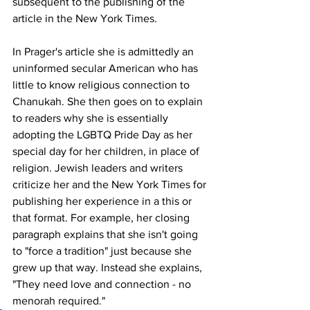
subsequent to the publishing of the 
article in the New York Times. 
In Prager's article she is admittedly an 
uninformed secular American who has 
little to know religious connection to 
Chanukah. She then goes on to explain 
to readers why she is essentially 
adopting the LGBTQ Pride Day as her 
special day for her children, in place of 
religion. Jewish leaders and writers 
criticize her and the New York Times for 
publishing her experience in a this or 
that format. For example, her closing 
paragraph explains that she isn't going 
to "force a tradition" just because she 
grew up that way. Instead she explains, 
"They need love and connection - no 
menorah required." 