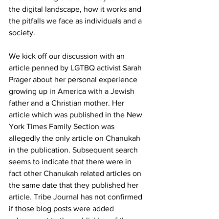
the digital landscape, how it works and 
the pitfalls we face as individuals and a 
society.
We kick off our discussion with an 
article penned by LGTBQ activist Sarah 
Prager about her personal experience 
growing up in America with a Jewish 
father and a Christian mother. Her 
article which was published in the New 
York Times Family Section was 
allegedly the only article on Chanukah 
in the publication. Subsequent search 
seems to indicate that there were in 
fact other Chanukah related articles on 
the same date that they published her 
article. Tribe Journal has not confirmed 
if those blog posts were added 