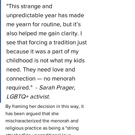
"This strange and 
unpredictable year has made 
me yearn for routine, but it’s 
also helped me gain clarity. I 
see that forcing a tradition just 
because it was a part of my 
childhood is not what my kids 
need. They need love and 
connection — no menorah 
required."  - 
Sarah Prager, 
LGBTQ+ activist.
By framing her decision in this way, it 
has been argued that she 
mischaracterized the menorah and 
religious practice as being a "string 