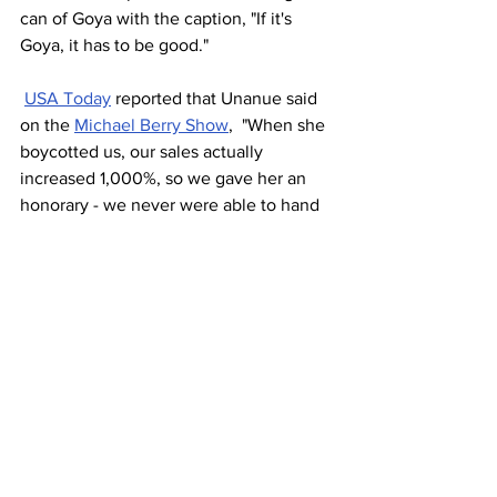
can of Goya with the caption, "If it's 
Goya, it has to be good."
USA Today
 reported that Unanue said 
on the 
Michael Berry Show
,  "When she 
boycotted us, our sales actually 
increased 1,000%, so we gave her an 
honorary - we never were able to hand 
it to her - she got employee of the 
month for bringing attention to Goya 
and our adobo.	
"When she boycotted us, our 
sales actually increased 
1,000%." 
- Bob Unanue, Goya 
Foods Company
What does all this mean to me?