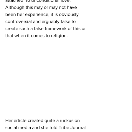
attached" to unconditional love. 
Although this may or may not have 
been her experience, it is obviously 
controversial and arguably false to 
create such a false framework of this or 
that when it comes to religion.
Her article created quite a ruckus on 
social media and she told Tribe Journal 