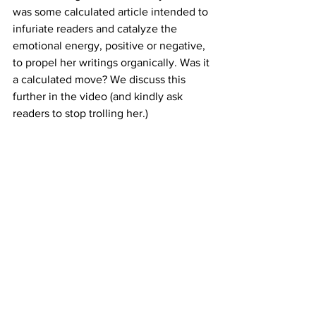
was some calculated article intended to 
infuriate readers and catalyze the 
emotional energy, positive or negative, 
to propel her writings organically. Was it 
a calculated move? We discuss this 
further in the video (and kindly ask 
readers to stop trolling her.) 