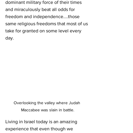
dominant military force of their times 
and miraculously beat all odds for 
freedom and independence....those 
same religious freedoms that most of us 
take for granted on some level every 
day.
Overlooking the valley where Judah 
Maccabee was slain in battle.
Living in Israel today is an amazing 
experience that even though we 