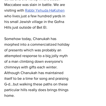
Maccabee was slain in battle. We are 
visiting with 
Rabbi Yehuda HaKohen
who lives just a few hundred yards in 
his small Jewish village in the Gofna 
Hills just outside of Bet El. 
Somehow today, Chanukah has 
morphed into a commercialized holiday 
of presents which was probably an 
attempted response to a big jolly myth 
of a man climbing down everyone's 
chimneys with gifts each winter. 
Although Chanukah has maintained 
itself to be a time for song and praising 
G-d...but walking these paths on these 
particular hills really does brings things 
home. 