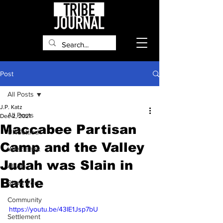
Post
All Posts
J.P. Katz
All Posts
Dec 2, 2021
Maccabee Partisan
UNSettled
Camp and the Valley
West Bank
Judah was Slain in
Aliyah
Battle
Short Vort
Community
https://youtu.be/43IE1Jsp7bU
Settlement