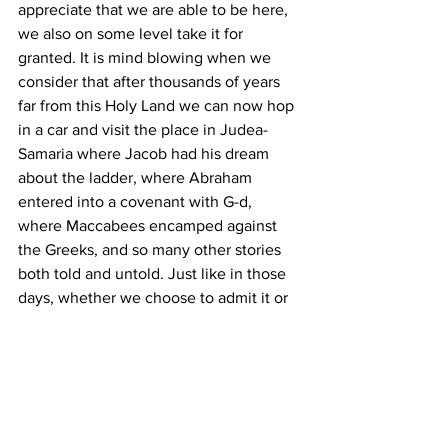
appreciate that we are able to be here, 
we also on some level take it for 
granted. It is mind blowing when we 
consider that after thousands of years 
far from this Holy Land we can now hop 
in a car and visit the place in Judea-
Samaria where Jacob had his dream 
about the ladder, where Abraham 
entered into a covenant with G-d, 
where Maccabees encamped against 
the Greeks, and so many other stories 
both told and untold. Just like in those 
days, whether we choose to admit it or 
not, each and every one of us is either 
knowingly or unknowingly playing our 
unique part in the epic story of the 
Jews.