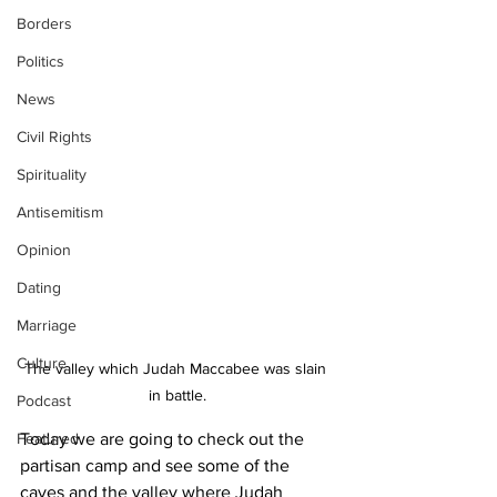
Borders
Politics
News
Civil Rights
Spirituality
Antisemitism
Opinion
Dating
Marriage
Culture
The valley which Judah Maccabee was slain 
in battle.
Podcast
Featured
Today we are going to check out the 
partisan camp and see some of the 
caves and the valley where Judah 