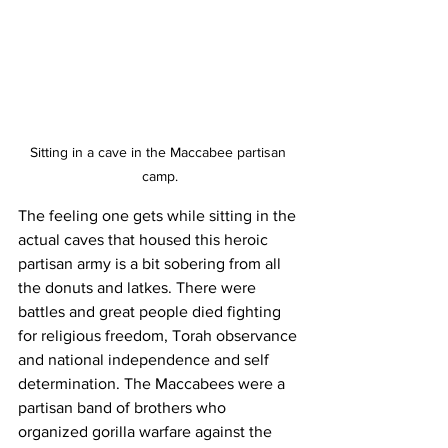
Sitting in a cave in the Maccabee partisan 
camp.
The feeling one gets while sitting in the 
actual caves that housed this heroic 
partisan army is a bit sobering from all 
the donuts and latkes. There were 
battles and great people died fighting 
for religious freedom, Torah observance 
and national independence and self 
determination. The Maccabees were a 
partisan band of brothers who 
organized gorilla warfare against the 