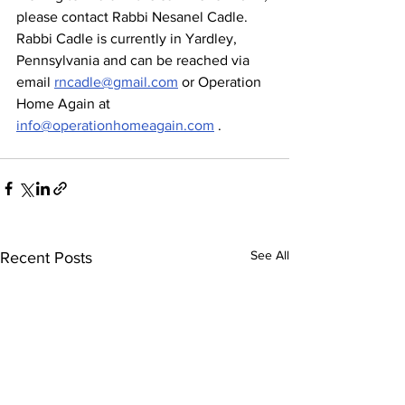
please contact Rabbi Nesanel Cadle. 
Rabbi Cadle is currently in Yardley, 
Pennsylvania and can be reached via 
email 
rncadle@gmail.com
 or Operation 
Home Again at 
info@operationhomeagain.com
 .
See All
Recent Posts