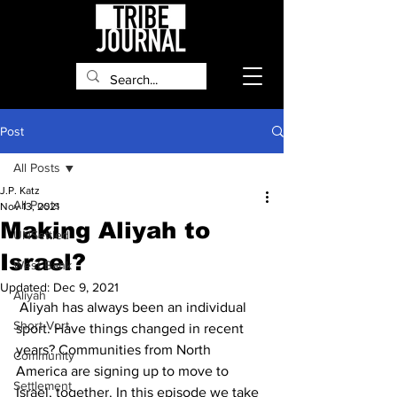
Post
All Posts
J.P. Katz
All Posts
Nov 13, 2021
Making Aliyah to
UNSettled
Israel?
West Bank
Updated:
Dec 9, 2021
Aliyah
 Aliyah has always been an individual 
Short Vort
sport. Have things changed in recent 
years? Communities from North 
Community
America are signing up to move to 
Settlement
Israel, together. In this episode we take 