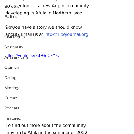
a closer look at a new Anglo community 
Borders
developing in Afula in Northern Israel. 
Politics
News
Do you have a story we should know 
about? Email us at 
info@tribejournal.org
Civil Rights
Spirituality
https://youtu.be/Zd7GeCFYzvs
Antisemitism
Opinion
Dating
Marriage
Culture
Podcast
Featured
To find out more about the community 
moving to Afula in the summer of 2022, 