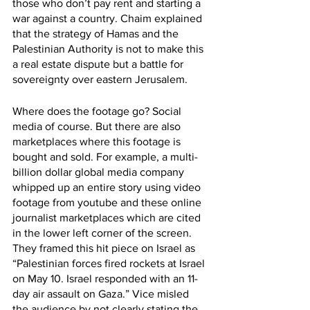
those who don’t pay rent and starting a 
war against a country. Chaim explained 
that the strategy of Hamas and the 
Palestinian Authority is not to make this 
a real estate dispute but a battle for 
sovereignty over eastern Jerusalem.
Where does the footage go? Social 
media of course. But there are also 
marketplaces where this footage is 
bought and sold. For example, a multi-
billion dollar global media company 
whipped up an entire story using video 
footage from youtube and these online 
journalist marketplaces which are cited 
in the lower left corner of the screen. 
They framed this hit piece on Israel as 
“Palestinian forces fired rockets at Israel 
on May 10. Israel responded with an 11-
day air assault on Gaza.” Vice misled 
the audience by not clearly stating the 