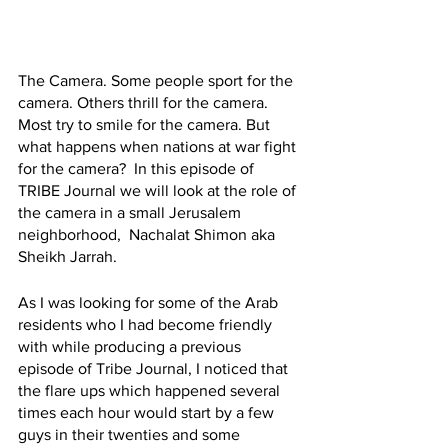
The Camera. Some people sport for the 
camera. Others thrill for the camera. 
Most try to smile for the camera. But 
what happens when nations at war fight 
for the camera?  In this episode of 
TRIBE Journal we will look at the role of 
the camera in a small Jerusalem 
neighborhood,  Nachalat Shimon aka 
Sheikh Jarrah. 
As I was looking for some of the Arab 
residents who I had become friendly 
with while producing a previous 
episode of Tribe Journal, I noticed that 
the flare ups which happened several 
times each hour would start by a few 
guys in their twenties and some 