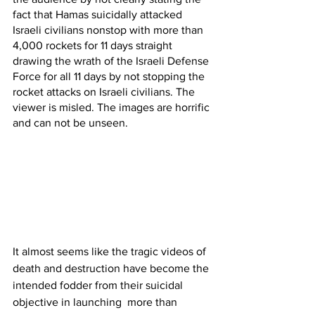
fact that Hamas suicidally attacked 
Israeli civilians nonstop with more than 
4,000 rockets for 11 days straight 
drawing the wrath of the Israeli Defense 
Force for all 11 days by not stopping the 
rocket attacks on Israeli civilians. The 
viewer is misled. The images are horrific 
and can not be unseen.
It almost seems like the tragic videos of 
death and destruction have become the 
intended fodder from their suicidal 
objective in launching  more than 