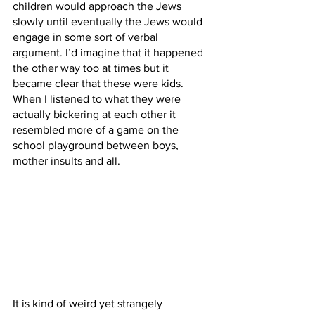
children would approach the Jews 
slowly until eventually the Jews would 
engage in some sort of verbal 
argument. I’d imagine that it happened 
the other way too at times but it 
became clear that these were kids. 
When I listened to what they were 
actually bickering at each other it 
resembled more of a game on the 
school playground between boys, 
mother insults and all.
It is kind of weird yet strangely 