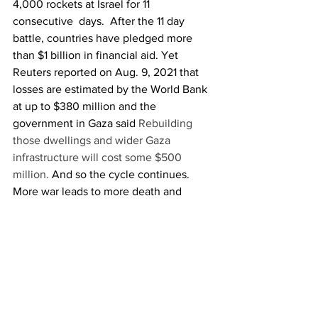
4,000 rockets at Israel for 11 
consecutive  days.  After the 11 day 
battle, countries have pledged more 
than $1 billion in financial aid. Yet 
Reuters reported on Aug. 9, 2021 that 
losses are estimated by the World Bank 
at up to $380 million and the 
government in Gaza said 
Rebuilding 
those dwellings and wider Gaza 
infrastructure will cost some $500 
million.
 And so the cycle continues. 
More war leads to more death and 
destruction leads to more videos leads 
to more public support and more 
military spending.
In a digital age most things have gotten 
easier and more convenient. Media 
companies have an easier time than 