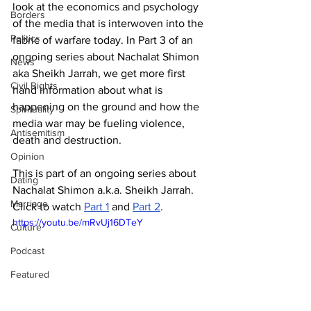
look at the economics and psychology 
Borders
of the media that is interwoven into the 
Politics
fabric of warfare today. In Part 3 of an 
ongoing series about Nachalat Shimon 
News
aka Sheikh Jarrah, we get more first 
Civil Rights
hand information about what is 
happening on the ground and how the 
Spirituality
media war may be fueling violence, 
Antisemitism
death and destruction. 
Opinion
This is part of an ongoing series about 
Dating
Nachalat Shimon a.k.a. Sheikh Jarrah. 
Marriage
Click to watch 
Part 1
 and 
Part 2
.
https://youtu.be/mRvUj16DTeY
Culture
Podcast
Featured