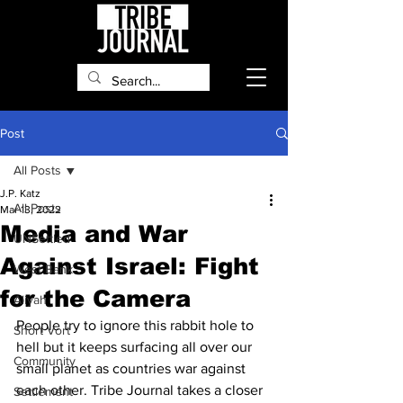
Post
All Posts
J.P. Katz
All Posts
Mar 13, 2022
Media and War
UNSettled
Against Israel: Fight
West Bank
for the Camera
Aliyah
People try to ignore this rabbit hole to 
Short Vort
hell but it keeps surfacing all over our 
Community
small planet as countries war against 
each other. Tribe Journal takes a closer 
Settlement