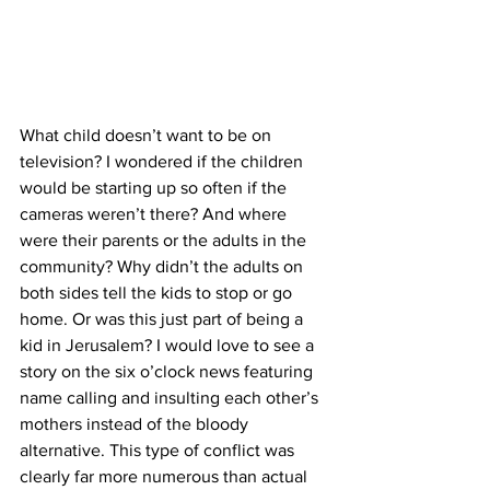
What child doesn’t want to be on 
television? I wondered if the children 
would be starting up so often if the 
cameras weren’t there? And where 
were their parents or the adults in the 
community? Why didn’t the adults on 
both sides tell the kids to stop or go 
home. Or was this just part of being a 
kid in Jerusalem? I would love to see a 
story on the six o’clock news featuring 
name calling and insulting each other’s 
mothers instead of the bloody 
alternative. This type of conflict was 
clearly far more numerous than actual 