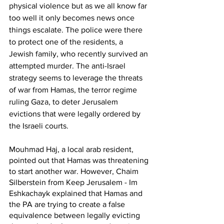
physical violence but as we all know far 
too well it only becomes news once 
things escalate. The police were there 
to protect one of the residents, a 
Jewish family, who recently survived an 
attempted murder. The anti-Israel 
strategy seems to leverage the threats 
of war from Hamas, the terror regime 
ruling Gaza, to deter Jerusalem 
evictions that were legally ordered by 
the Israeli courts.
Mouhmad Haj, a local arab resident, 
pointed out that Hamas was threatening 
to start another war. However, Chaim 
Silberstein from Keep Jerusalem - Im 
Eshkachayk explained that Hamas and 
the PA are trying to create a false 
equivalence between legally evicting 