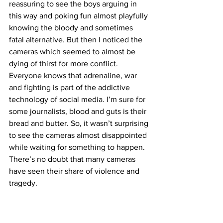
reassuring to see the boys arguing in 
this way and poking fun almost playfully 
knowing the bloody and sometimes 
fatal alternative. But then I noticed the 
cameras which seemed to almost be 
dying of thirst for more conflict. 
Everyone knows that adrenaline, war 
and fighting is part of the addictive 
technology of social media. I’m sure for 
some journalists, blood and guts is their 
bread and butter. So, it wasn’t surprising 
to see the cameras almost disappointed 
while waiting for something to happen. 
There’s no doubt that many cameras 
have seen their share of violence and 
tragedy. 