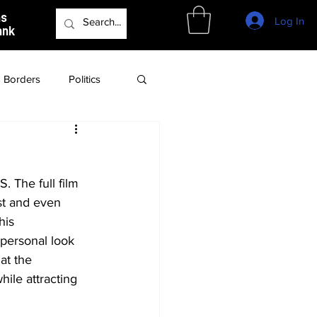
as
Log In
ank
Borders
Politics
Culture
Podcast
. The full film 
st and even 
his 
personal look 
at the 
ile attracting 