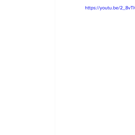
https://youtu.be/2_8v