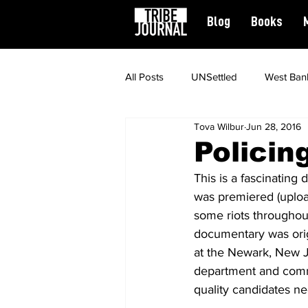
Blog
Books
All Posts
UNSettled
West Ban
Tova Wilbur
Jun 28, 2016
News
Civil Rights
Spiritu
Policin
This is a fascinating
Featured
was premiered (uploa
some riots throughout
documentary was orig
at the Newark, New J
department and commu
quality candidates nec