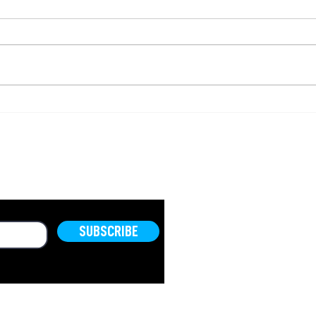
Israel to Confiscate
The 
Equipment Used for
Sam
Illegal Construction in
Vall
Area C
(Ep.
OLD.
SUBSCRIBE