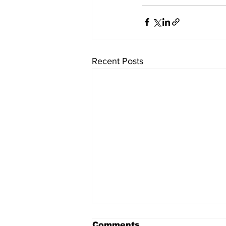
Recent Posts
Comments