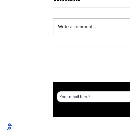
Write a comment...
Haredim on the Hill
DISCOVER AN ISRAEL UNT