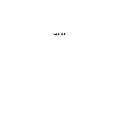
See All