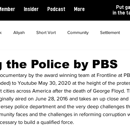
Put g
Member
Insider
Podcast
More
in the t
k
Aliyah
Short Vort
Community
Settlement
ality
Antisemitism
Opinion
Dating
Marriage
g the Police by PBS
 documentary by the award winning team at Frontline at PBS
ded) to Youtube May 30, 2020 at the height of the prote
 cities across America after the death of George Floyd. T
inally aired on June 28, 2016 and takes an up close and 
ersey police department and the very deep challenges th
nity faces and the challenges in reforming corruption wh
essary to build a qualified force.