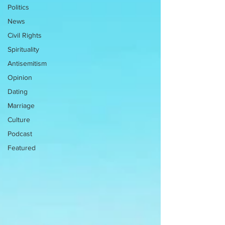
Politics
News
Civil Rights
Spirituality
Antisemitism
Opinion
Dating
Marriage
Culture
Podcast
Featured