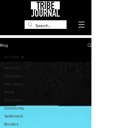
Blog
All Posts
All Posts
UNSettled
West Bank
Aliyah
Short Vort
Community
Settlement
Borders