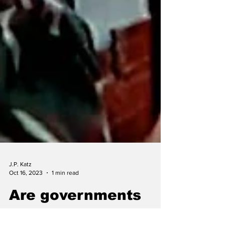
J.P. Katz
Oct 16, 2023
1 min read