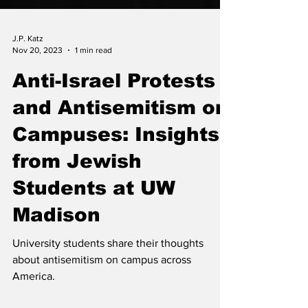
J.P. Katz
Nov 20, 2023
1 min read
Anti-Israel Protests
and Antisemitism on
Campuses: Insights
from Jewish
Students at UW
Madison
University students share their thoughts
about antisemitism on campus across
America.