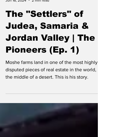
J.P. Katz
Jun 16, 2024
2 min read
The "Settlers" of
Judea, Samaria &
Jordan Valley | The
Pioneers (Ep. 1)
Moshe farms land in one of the most highly
disputed pieces of real estate in the world, in
the middle of a desert. This is his story.