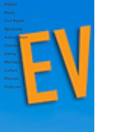
Politics
News
Civil Rights
Spirituality
Antisemitism
Opinion
Dating
Marriage
Culture
Podcast
Featured