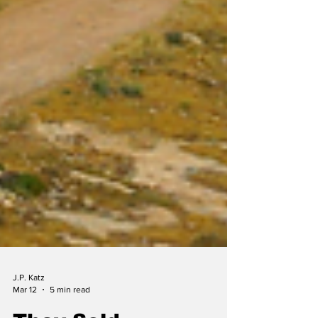
J.P. Katz
Mar 12
5 min read