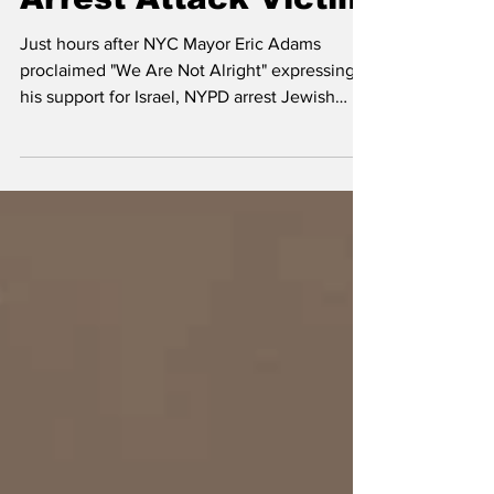
Mar 31, 2024
1 min read
New York City Police
Arrest Attack Victim
Just hours after NYC Mayor Eric Adams
proclaimed "We Are Not Alright" expressing
his support for Israel, NYPD arrest Jewish
attack victim.