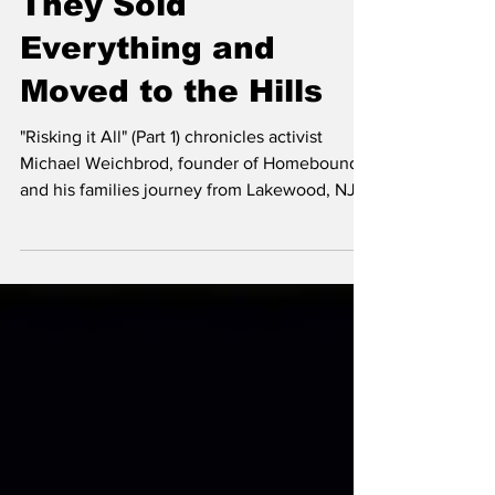
They Sold
Everything and
Moved to the Hills
"Risking it All" (Part 1) chronicles activist
Michael Weichbrod, founder of Homebound,
and his families journey from Lakewood, NJ
to Ramat Bet Shemesh Israel, to the hills of
Judea in an inspiring story about love for
Torah, the Land of Israel and being the
change.