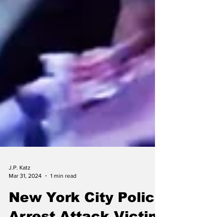
J.P. Katz