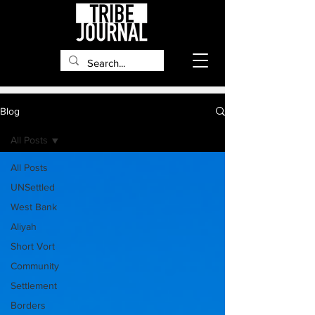
Blog
All Posts
All Posts
UNSettled
West Bank
Aliyah
Short Vort
Community
Settlement
Borders