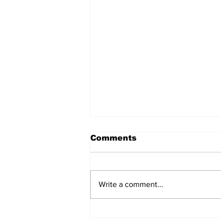
Comments
Write a comment...
The Real Housing