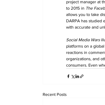
project manager at 
to 2015 in 
The Face
allows you to take di
DARPA has studied ex
with accurate and unb
Social Media Wars
 i
platforms on a global
reactions in comments 
organizations, and ot
consumers. Even when
Recent Posts