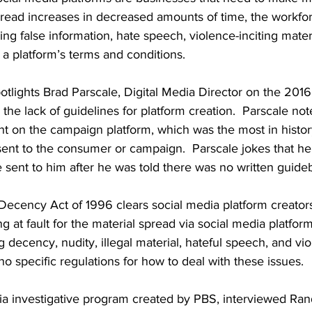
spread increases in decreased amounts of time, the workfo
ng false information, hate speech, violence-inciting materi
f a platform’s terms and conditions.  
otlights Brad Parscale, Digital Media Director on the 201
the lack of guidelines for platform creation.  Parscale not
t on the campaign platform, which was the most in histor
sent to the consumer or campaign.  Parscale jokes that he
sent to him after he was told there was no written guideb
cency Act of 1996 clears social media platform creator
g at fault for the material spread via social media platform
g decency, nudity, illegal material, hateful speech, and vi
o specific regulations for how to deal with these issues.  
dia investigative program created by PBS, interviewed Ra