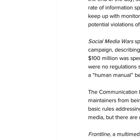
rate of information 
keep up with monitori
potential violations o
Social Media Wars 
sp
campaign, describing 
$100 million was spen
were no regulations 
a “human manual” be 
The Communication De
maintainers from bein
basic rules addressin
media, but there are n
Frontline
, a multime