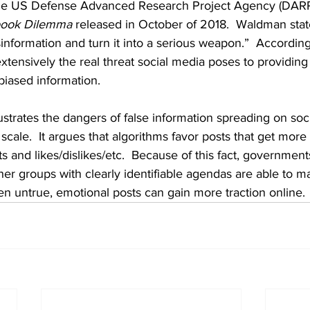
the US Defense Advanced Research Project Agency (DAR
book Dilemma
 released in October of 2018.  Waldman sta
sinformation and turn it into a serious weapon.”  According
tensively the real threat social media poses to providin
iased information.  
llustrates the dangers of false information spreading on soc
 scale.  It argues that algorithms favor posts that get more
and likes/dislikes/etc.  Because of this fact, governments,
her groups with clearly identifiable agendas are able to m
 untrue, emotional posts can gain more traction online. 