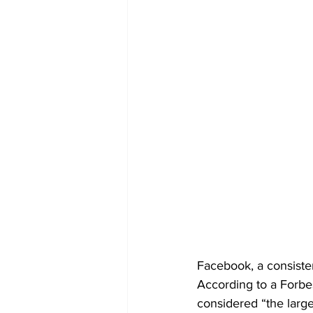
Facebook, a consisten
According to a Forbes
considered “the larges