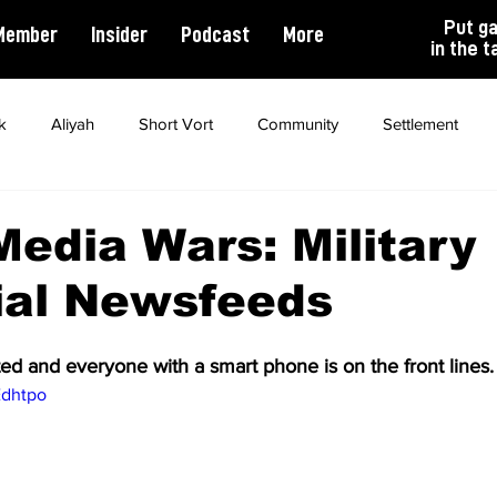
Put g
Member
Insider
Podcast
More
in the t
k
Aliyah
Short Vort
Community
Settlement
ality
Antisemitism
Opinion
Dating
Marriage
Media Wars: Military
ial Newsfeeds
ed and everyone with a smart phone is on the front lines.
Edhtpo