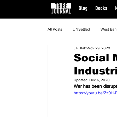
Blog
Books
All Posts
UNSettled
West Ban
J.P. Katz
Nov 29, 2020
News
Civil Rights
Spiritu
Social 
Industr
Featured
Updated:
Dec 6, 2020
War has been disrupt
https://youtu.be/Zz9H-