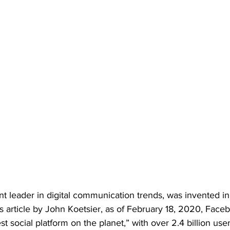
t leader in digital communication trends, was invented in
 article by John Koetsier, as of February 18, 2020, Faceb
t social platform on the planet,” with over 2.4 billion user