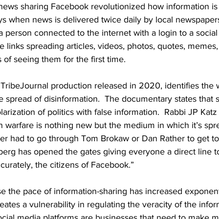
 news sharing Facebook revolutionized how information is 
ys when news is delivered twice daily by local newspaper
 a person connected to the internet with a login to a socia
are links spreading articles, videos, photos, quotes, memes,
of seeing them for the first time.  
a TribeJournal production released in 2020, identifies the
 spread of disinformation.  The documentary states that s
arization of politics with false information.  Rabbi JP Katz
n warfare is nothing new but the medium in which it’s sprea
ader had to go through Tom Brokaw or Dan Rather to get t
rg has opened the gates giving everyone a direct line to 
curately, the citizens of Facebook.”  
e the pace of information-sharing has increased exponenti
reates a vulnerability in regulating the veracity of the inform
social media platforms are businesses that need to make m