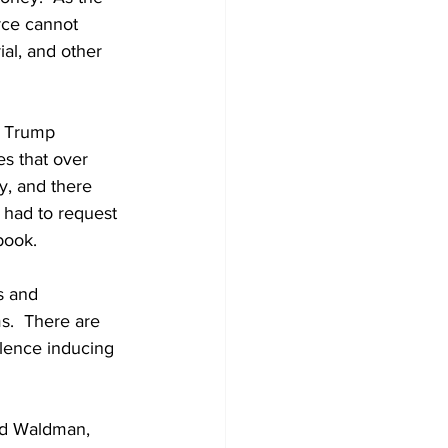
rce cannot 
al, and other 
6 Trump 
es that over 
y, and there 
 had to request 
ook.  
s and 
s.  There are 
olence inducing 
  
nd Waldman, 