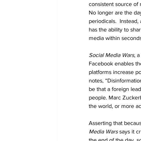
consistent source of
No longer are the da
periodicals.  Instead,
has the ability to sh
media within seconds 
Social Media Wars
, 
Facebook enables the
platforms increase pol
notes, “Disinformatio
be that a foreign le
people. Marc Zuckerbe
the world, or more ac
Asserting that becaus
Media Wars
 says it c
the end of the day, 