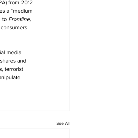
PA) from 2012 
tes a “medium 
 to 
Frontline,
g consumers 
ial media 
 shares and 
 terrorist 
anipulate 
See All