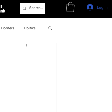
as
Log In
ank
Borders
Politics
Culture
Podcast