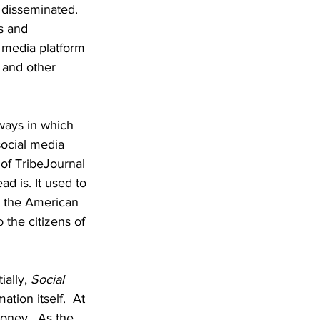
disseminated.  
s and 
l media platform 
 and other 
 ways in which 
ocial media 
 of TribeJournal 
d is. It used to 
o the American 
the citizens of 
ally, 
Social 
ation itself.  At 
oney.  As the 