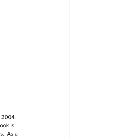
 2004.  
ook is 
s.  As a 