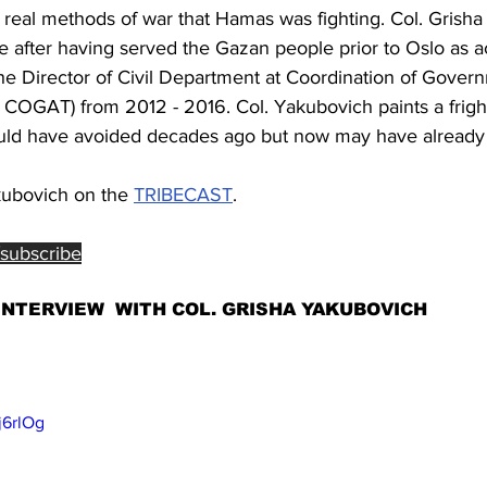
he real methods of war that Hamas was fighting. Col. Grish
e after having served the Gazan people prior to Oslo as a
e Director of Civil Department at Coordination of Governm
ka COGAT) from 2012 - 2016. Col. Yakubovich paints a frigh
could have avoided decades ago but now may have already l
kubovich on the 
TRIBECAST
. 
/subscribe
INTERVIEW  WITH COL. GRISHA YAKUBOVICH
j6rlOg