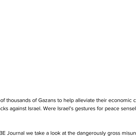
of thousands of Gazans to help alleviate their economic c
acks against Israel. Were Israel's gestures for peace sens
IBE Journal we take a look at the dangerously gross misu