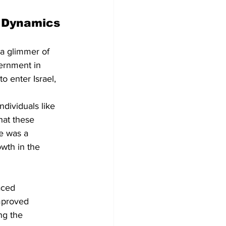
x Dynamics
 a glimmer of 
ernment in 
o enter Israel, 
dividuals like 
hat these 
e was a 
owth in the 
aced 
mproved 
ng the 