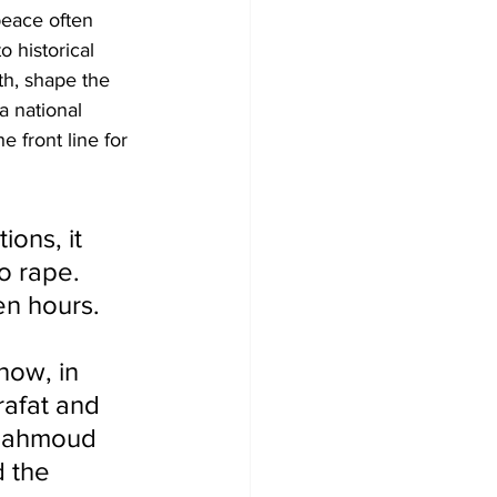
peace often 
 historical 
th, shape the 
a national 
 front line for 
ons, it 
o rape. 
en hours. 
 
now, in 
rafat and 
(Mahmoud 
 the 