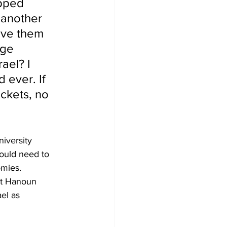
pped 
d another 
ave them 
uge 
ael? I 
 ever. If 
ockets, no 
iversity 
ould need to 
omies.
it Hanoun 
el as 