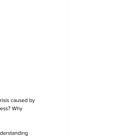
risis caused by 
eless? Why 
nderstanding 