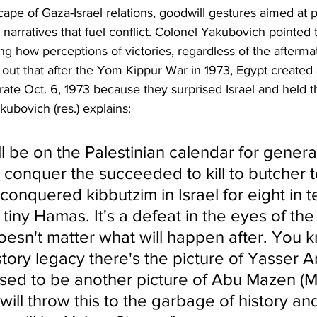
ape of Gaza-Israel relations, goodwill gestures aimed at 
arratives that fuel conflict. Colonel Yakubovich pointed to
 how perceptions of victories, regardless of the afterma
 out that after the Yom Kippur War in 1973, Egypt created 
e Oct. 6, 1973 because they surprised Israel and held the
kubovich (res.) explains:
l be on the Palestinian calendar for generati
conquer the succeeded to kill to butcher t
conquered kibbutzim in Israel for eight in t
tiny Hamas. It's a defeat in the eyes of the
oesn't matter what will happen after. You k
story legacy there's the picture of Yasser A
osed to be another picture of Abu Mazen 
ill throw this to the garbage of history and