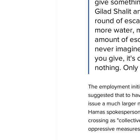
give somethin
Gilad Shalit a
round of esca
more water, m
amount of esca
never imagine
you give, it's
nothing. Only 
The employment initia
suggested that to ha
issue a much larger 
Hamas spokesperson 
crossing as "collecti
oppressive measures