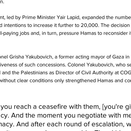
n.
nt, led by Prime Minister Yair Lapid, expanded the number
intentions to increase it further to 20,000. The decision 
-paying jobs and, in turn, pressure Hamas to reconsider i
lonel Grisha Yakubovich, a former acting mayor of Gaza in
tiveness of such concessions. Colonel Yakubovich, who se
l and the Palestinians as Director of Civil Authority at C
s without clear conditions only strengthened Hamas and c
ou reach a ceasefire with them, [you're gi
acy. And the moment you negotiate with me
timacy. And after each round of escalation,