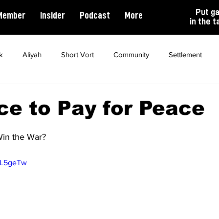
Put g
Member
Insider
Podcast
More
in the t
k
Aliyah
Short Vort
Community
Settlement
ality
Antisemitism
Opinion
Dating
Marriage
ce to Pay for Peace
in the War?
TL5geTw