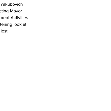
a Yakubovich 
cting Mayor 
ent Activities 
tening look at 
ost. 