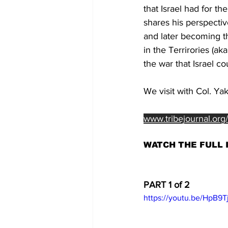
that Israel had for t
shares his perspectiv
and later becoming th
in the Terrirories (a
the war that Israel 
We visit with Col. Ya
www.tribejournal.org
WATCH THE FULL 
PART 1 of 2
https://youtu.be/HpB9T