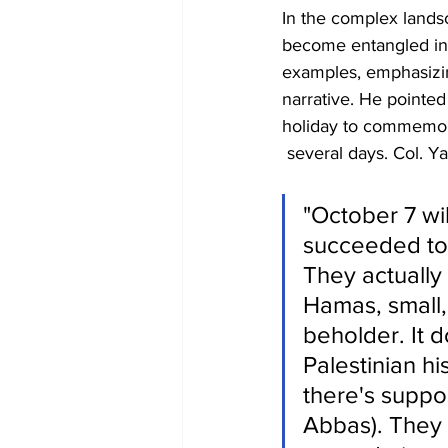
In the complex landsc
become entangled in n
examples, emphasizing
narrative. He pointed
holiday to commemorat
 several days. Col. Ya
"October 7 wil
succeeded to 
They actually 
Hamas, small, 
beholder. It d
Palestinian hi
there's supp
Abbas). They w