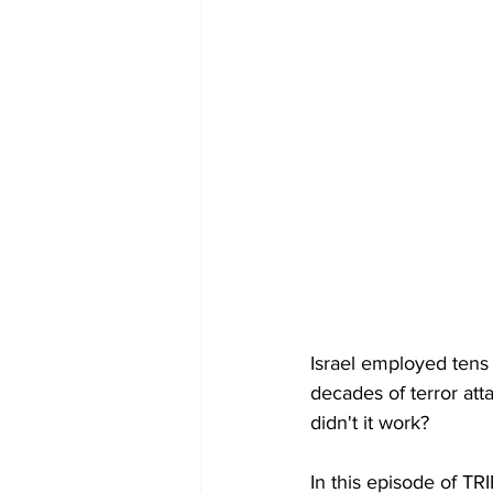
Israel employed tens 
decades of terror att
didn't it work?
In this episode of TR