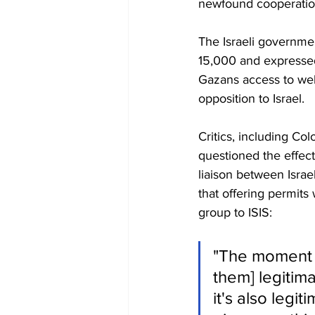
newfound cooperatio
The Israeli governme
15,000 and expressed 
Gazans access to well
opposition to Israel.
Critics, including Co
questioned the effec
liaison between Israe
that offering permit
group to ISIS:
"The moment y
them] legitim
it's also legi