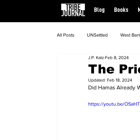
Blog
Books
All Posts
UNSettled
West Ban
J.P. Katz
Feb 8, 2024
News
Civil Rights
Spiritu
The Pri
Updated:
Feb 18, 2024
Featured
Did Hamas Already W
https://youtu.be/OSaH