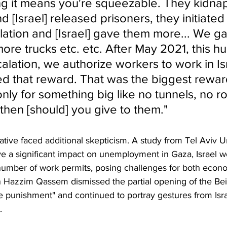
g it means you're squeezable. They kidna
nd [Israel] released prisoners, they initiate
lation and [Israel] gave them more... We g
ore trucks etc. etc. After May 2021, this h
lation, we authorize workers to work in Isr
d that reward. That was the biggest reward
 only for something big like no tunnels, no r
then [should] you give to them."
tive faced additional skepticism. A study from Tel Aviv Un
ve a significant impact on unemployment in Gaza, Israel w
number of work permits, posing challenges for both econ
Hazzim Qassem dismissed the partial opening of the Be
ve punishment" and continued to portray gestures from Isra
.