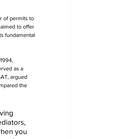
 of permits to 
aimed to offer 
ts fundamental 
 1994, 
rved as a 
OGAT, argued 
ompared the 
ving 
diators, 
 when you 