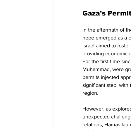
Gaza's Permi
In the aftermath of t
hope emerged as a ce
Israel aimed to foste
providing economic rel
For the first time si
Muhammad, were grant
permits injected app
significant step, wit
region.
However, as explored
unexpected challenge
relations, Hamas laun