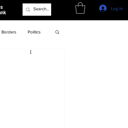
as
Log In
ank
Borders
Politics
Culture
Podcast