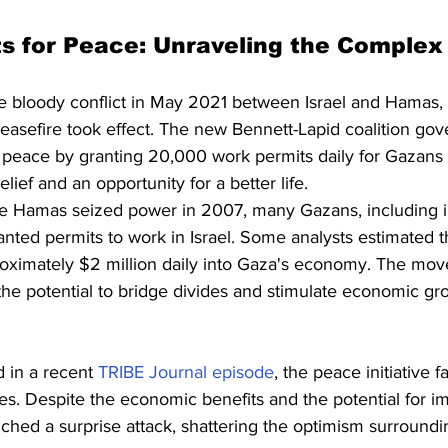
ts for Peace: Unraveling the Comple
he bloody conflict in May 2021 between Israel and Hamas,
asefire took effect. The new Bennett-Lapid coalition gov
r peace by granting 20,000 work permits daily for Gazans t
ief and an opportunity for a better life.
nce Hamas seized power in 2007, many Gazans, including in
ed permits to work in Israel. Some analysts estimated t
roximately $2 million daily into Gaza's economy. The mov
h the potential to bridge divides and stimulate economic gr
 in a recent 
TRIBE Journal episode
, the peace initiative f
s. Despite the economic benefits and the potential for i
ched a surprise attack, shattering the optimism surroundi