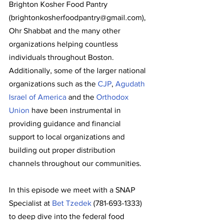
Brighton Kosher Food Pantry 
(brightonkosherfoodpantry@gmail.com), 
Ohr Shabbat and the many other 
organizations helping countless 
individuals throughout Boston. 
Additionally, some of the larger national 
organizations such as the 
CJP
, 
Agudath 
Israel of America
 and the 
Orthodox 
Union
 have been instrumental in 
providing guidance and financial 
support to local organizations and 
building out proper distribution 
channels throughout our communities.
In this episode we meet with a SNAP 
Specialist at 
Bet Tzedek
 (781-693-1333) 
to deep dive into the federal food 