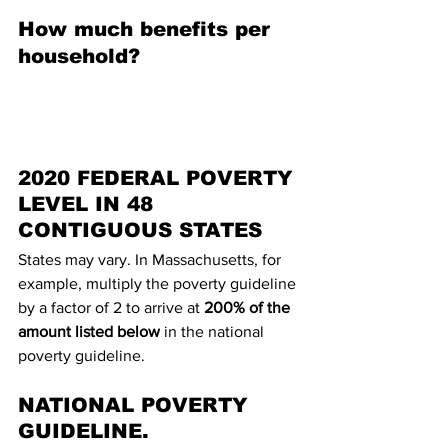
How much benefits per 
household?
2020 FEDERAL POVERTY 
LEVEL IN 48 
CONTIGUOUS STATES
States may vary. In Massachusetts, for 
example, multiply the poverty guideline 
by a factor of 2 to arrive at 
200% of the 
amount listed below
 in the national 
poverty guideline.
NATIONAL POVERTY 
GUIDELINE.