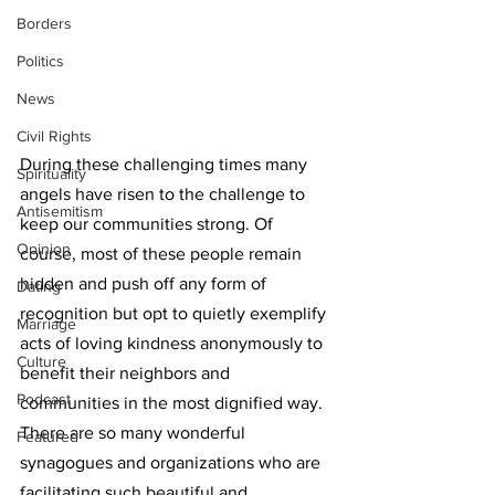
Borders
Politics
News
Civil Rights
During these challenging times many 
Spirituality
angels have risen to the challenge to 
Antisemitism
keep our communities strong. Of 
Opinion
course, most of these people remain 
hidden and push off any form of 
Dating
recognition but opt to quietly exemplify 
Marriage
acts of loving kindness anonymously to 
Culture
benefit their neighbors and 
Podcast
communities in the most dignified way. 
There are so many wonderful 
Featured
synagogues and organizations who are 
facilitating such beautiful and 