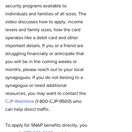
security programs available to 
individuals and families of all sizes. The 
video discusses how to apply, income 
levels and family sizes, how the card 
operates like a debit card and other 
important details. If you or a friend are 
struggling financially or anticipate that 
you will be in the coming weeks or 
months, please reach out to your local 
synagogues. If you do not belong to a 
synagogue or need additional 
resources, you may want to contact the 
CJP Warmline
 (1-800-CJP-9500) who 
can help direct traffic.
To apply for SNAP benefits directly, you 