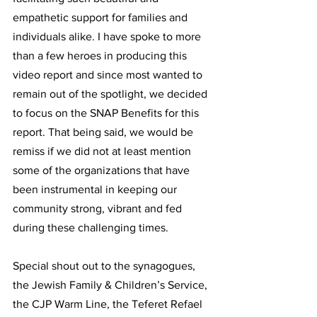
empathetic support for families and 
individuals alike. I have spoke to more 
than a few heroes in producing this 
video report and since most wanted to 
remain out of the spotlight, we decided 
to focus on the SNAP Benefits for this 
report. That being said, we would be 
remiss if we did not at least mention 
some of the organizations that have 
been instrumental in keeping our 
community strong, vibrant and fed 
during these challenging times.
Special shout out to the synagogues, 
the Jewish Family & Children’s Service, 
the CJP Warm Line, the Teferet Refael 