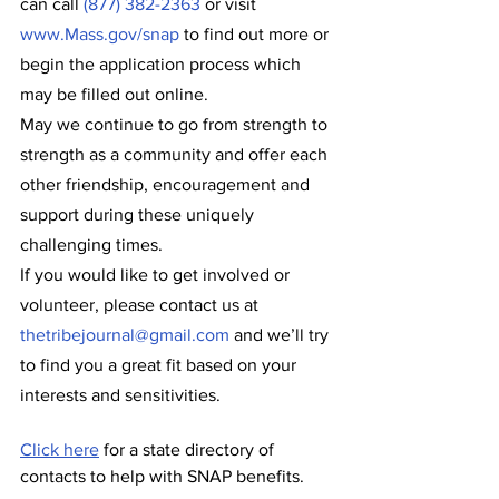
can call 
(877) 382-2363
 or visit 
www.Mass.gov/snap
 to find out more or 
begin the application process which 
may be filled out online.
May we continue to go from strength to 
strength as a community and offer each 
other friendship, encouragement and 
support during these uniquely 
challenging times.
If you would like to get involved or 
volunteer, please contact us at 
thetribejournal@gmail.com
 and we’ll try 
to find you a great fit based on your 
interests and sensitivities.
Click here
 for a state directory of 
contacts to help with SNAP benefits. 