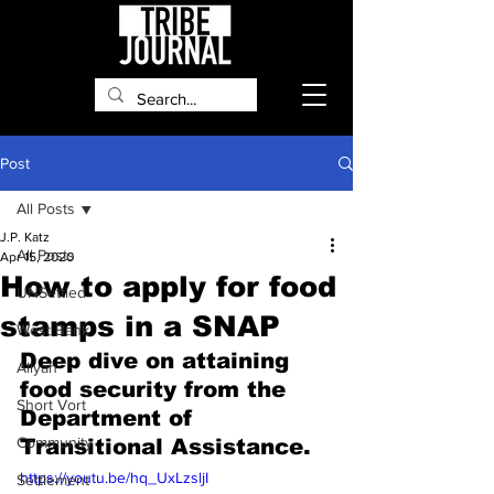
Post
All Posts
J.P. Katz
All Posts
Apr 15, 2020
How to apply for food
UNSettled
stamps in a SNAP
West Bank
Deep dive on attaining 
Aliyah
food security from the 
Short Vort
Department of 
Community
Transitional Assistance.
https://youtu.be/hq_UxLzsljI
Settlement