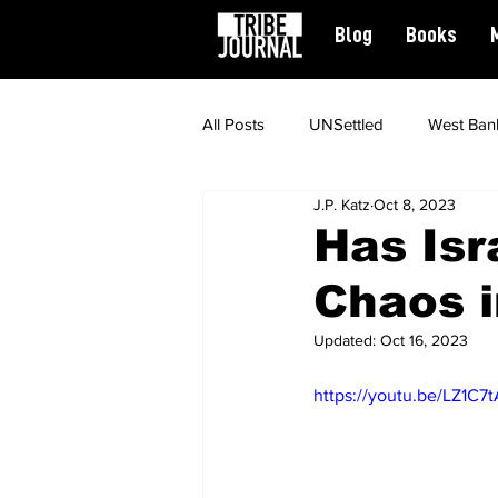
Blog
Books
All Posts
UNSettled
West Ban
J.P. Katz
Oct 8, 2023
News
Civil Rights
Spiritu
Has Isr
Chaos i
Featured
Updated:
Oct 16, 2023
https://youtu.be/LZ1C7