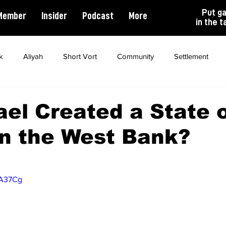
Put g
Member
Insider
Podcast
More
in the t
k
Aliyah
Short Vort
Community
Settlement
ality
Antisemitism
Opinion
Dating
Marriage
ael Created a State 
n the West Bank?
tA37Cg