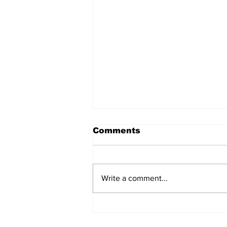
Comments
Write a comment...
Lessons Learned From
the Gaza Strip