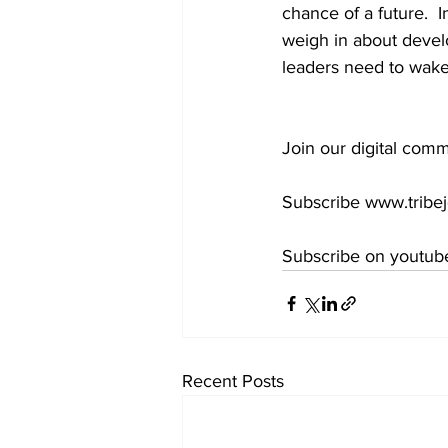
chance of a future.  
weigh in about devel
leaders need to wake u
Join our digital comm
Subscribe www.tribej
Subscribe on youtube
Recent Posts