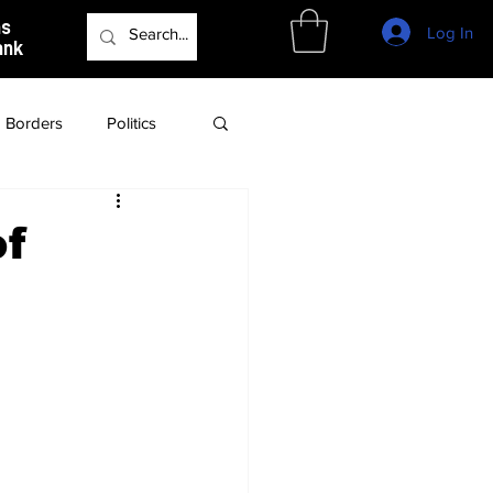
as
Log In
ank
Borders
Politics
Culture
Podcast
of