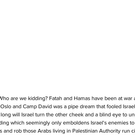
 Who are we kidding? Fatah and Hamas have been at war ag
. Oslo and Camp David was a pipe dream that fooled Israel'
ong will Israel turn the other cheek and a blind eye to uni
lding which seemingly only emboldens Israel's enemies to
ns and rob those Arabs living in Palestinian Authority run c