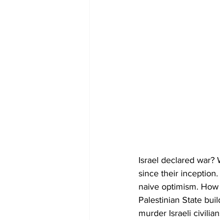
Israel declared war?
since their inception
naive optimism. How l
Palestinian State bui
murder Israeli civilia