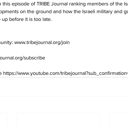
In this episode of TRIBE Journal ranking members of the Is
opments on the ground and how the Israeli military and 
p before it is too late.  
unity: www.tribejournal.org/join  
ournal.org/subscribe  
 https://www.youtube.com/tribejournal?sub_confirmation