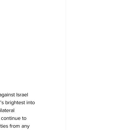
ainst Israel 
s brightest into 
lateral 
 continue to 
ities from any 