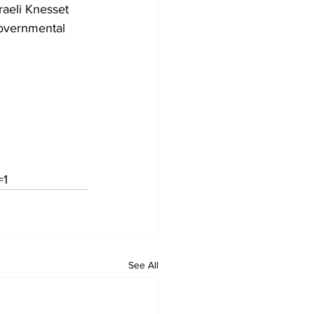
raeli Knesset 
governmental 
=1
See All