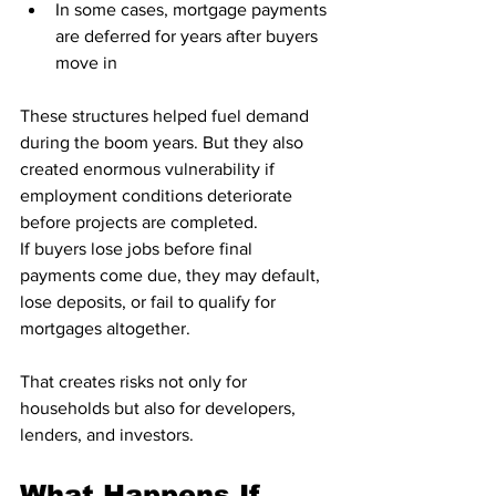
In some cases, mortgage payments 
are deferred for years after buyers 
move in
These structures helped fuel demand 
during the boom years. But they also 
created enormous vulnerability if 
employment conditions deteriorate 
before projects are completed.
If buyers lose jobs before final 
payments come due, they may default, 
lose deposits, or fail to qualify for 
mortgages altogether.
That creates risks not only for 
households but also for developers, 
lenders, and investors.
What Happens If 