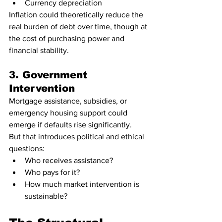
Currency depreciation
Inflation could theoretically reduce the 
real burden of debt over time, though at 
the cost of purchasing power and 
financial stability.
3. Government 
Intervention
Mortgage assistance, subsidies, or 
emergency housing support could 
emerge if defaults rise significantly.
But that introduces political and ethical 
questions:
Who receives assistance?
Who pays for it?
How much market intervention is 
sustainable?