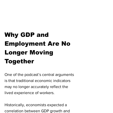
Why GDP and 
Employment Are No 
Longer Moving 
Together
One of the podcast’s central arguments 
is that traditional economic indicators 
may no longer accurately reflect the 
lived experience of workers.
Historically, economists expected a 
correlation between GDP growth and 