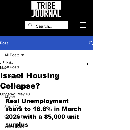
Post
All Posts
J.P. Katz
All Posts
May 7
Israel Housing
UNSettled
Collapse?
West Bank
Updated:
May 10
Aliyah
Real Unemployment 
Short Vort
soars to 16.6% in March 
2026 with a 85,000 unit 
Community
surplus
Settlement