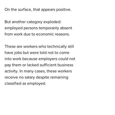
On the surface, that appears positive.
But another category exploded: 
employed persons temporarily absent 
from work due to economic reasons.
These are workers who technically still 
have jobs but were told not to come 
into work because employers could not 
pay them or lacked sufficient business 
activity. In many cases, these workers 
receive no salary despite remaining 
classified as employed.