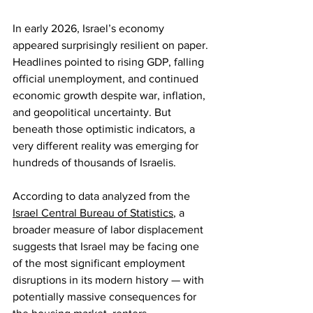
In early 2026, Israel’s economy 
appeared surprisingly resilient on paper. 
Headlines pointed to rising GDP, falling 
official unemployment, and continued 
economic growth despite war, inflation, 
and geopolitical uncertainty. But 
beneath those optimistic indicators, a 
very different reality was emerging for 
hundreds of thousands of Israelis.
According to data analyzed from the 
Israel Central Bureau of Statistics
, a 
broader measure of labor displacement 
suggests that Israel may be facing one 
of the most significant employment 
disruptions in its modern history — with 
potentially massive consequences for 