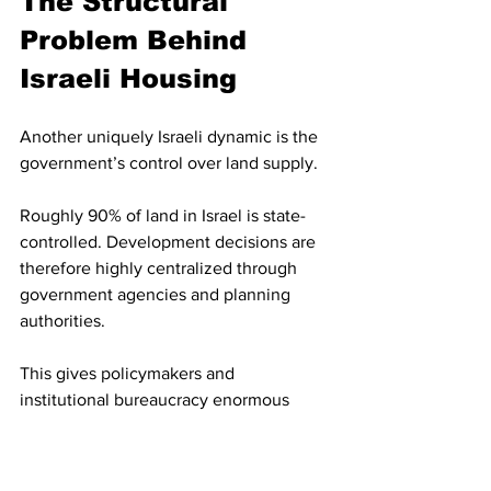
The Structural 
Problem Behind 
Israeli Housing
Another uniquely Israeli dynamic is the 
government’s control over land supply.
Roughly 90% of land in Israel is state-
controlled. Development decisions are 
therefore highly centralized through 
government agencies and planning 
authorities.
This gives policymakers and 
institutional bureaucracy enormous 
influence over:
Housing supply
Density approvals