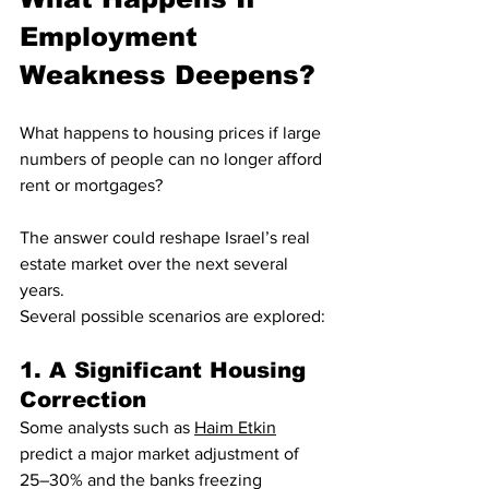
Employment 
Weakness Deepens?
What happens to housing prices if large 
numbers of people can no longer afford 
rent or mortgages?
The answer could reshape Israel’s real 
estate market over the next several 
years.
Several possible scenarios are explored:
1. A Significant Housing 
Correction
Some analysts such as 
Haim Etkin
predict a major market adjustment of 
25–30% and the banks freezing 