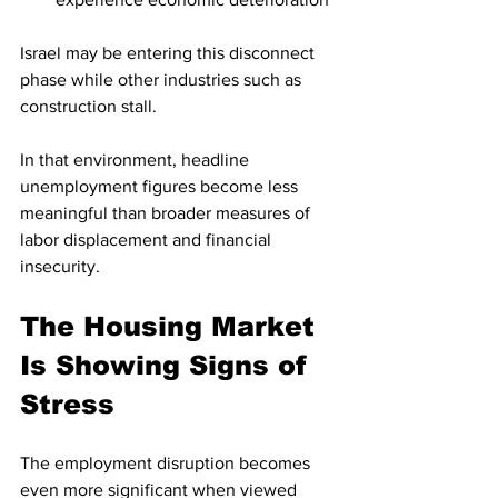
Israel may be entering this disconnect 
phase while other industries such as 
construction stall.
In that environment, headline 
unemployment figures become less 
meaningful than broader measures of 
labor displacement and financial 
insecurity.
The Housing Market 
Is Showing Signs of 
Stress
The employment disruption becomes 
even more significant when viewed 