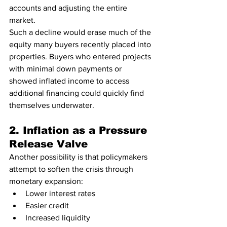
accounts and adjusting the entire 
market.
Such a decline would erase much of the 
equity many buyers recently placed into 
properties. Buyers who entered projects 
with minimal down payments or 
showed inflated income to access 
additional financing could quickly find 
themselves underwater.
2. Inflation as a Pressure 
Release Valve
Another possibility is that policymakers 
attempt to soften the crisis through 
monetary expansion:
Lower interest rates
Easier credit
Increased liquidity