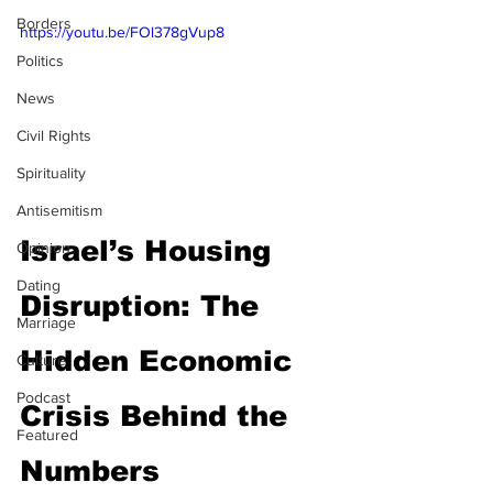
Borders
https://youtu.be/FOl378gVup8
Politics
News
Civil Rights
Spirituality
Antisemitism
Israel’s Housing 
Opinion
Dating
Disruption: The 
Marriage
Hidden Economic 
Culture
Podcast
Crisis Behind the 
Featured
Numbers