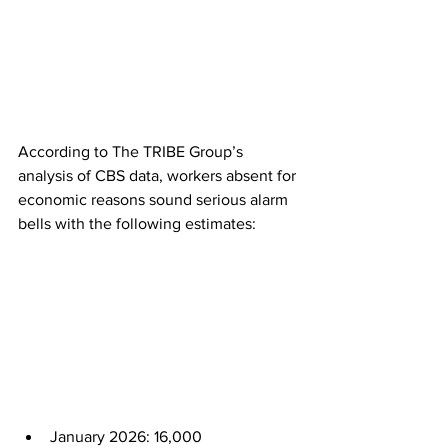
According to The TRIBE Group’s 
analysis of CBS data, workers absent for 
economic reasons sound serious alarm 
bells with the following estimates:
January 2026: 16,000