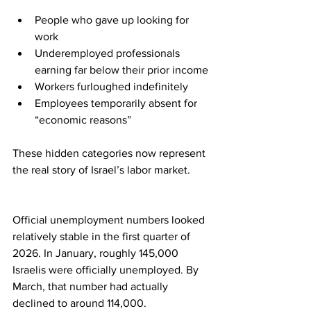
People who gave up looking for 
work
Underemployed professionals 
earning far below their prior income
Workers furloughed indefinitely
Employees temporarily absent for 
“economic reasons”
These hidden categories now represent 
the real story of Israel’s labor market.
Official unemployment numbers looked 
relatively stable in the first quarter of 
2026. In January, roughly 145,000 
Israelis were officially unemployed. By 
March, that number had actually 
declined to around 114,000.