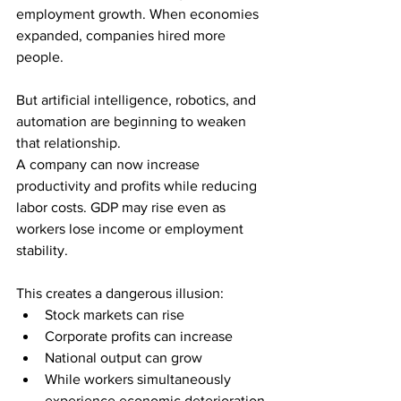
employment growth. When economies 
expanded, companies hired more 
people.
But artificial intelligence, robotics, and 
automation are beginning to weaken 
that relationship.
A company can now increase 
productivity and profits while reducing 
labor costs. GDP may rise even as 
workers lose income or employment 
stability.
This creates a dangerous illusion:
Stock markets can rise
Corporate profits can increase
National output can grow
While workers simultaneously 
experience economic deterioration