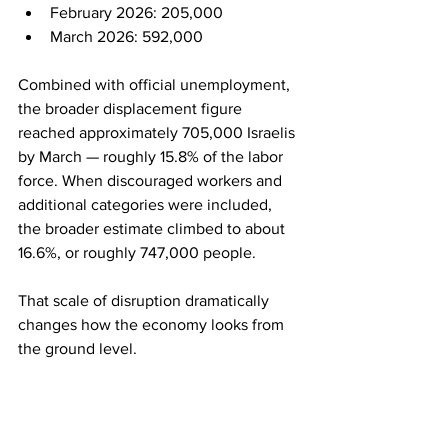
February 2026: 205,000
March 2026: 592,000
Combined with official unemployment, 
the broader displacement figure 
reached approximately 705,000 Israelis 
by March — roughly 15.8% of the labor 
force. When discouraged workers and 
additional categories were included, 
the broader estimate climbed to about 
16.6%, or roughly 747,000 people.
That scale of disruption dramatically 
changes how the economy looks from 
the ground level.