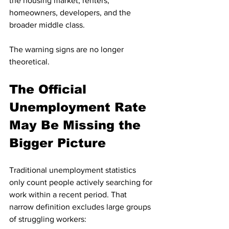
the housing market, renters, 
homeowners, developers, and the 
broader middle class.
The warning signs are no longer 
theoretical.
The Official 
Unemployment Rate 
May Be Missing the 
Bigger Picture
Traditional unemployment statistics 
only count people actively searching for 
work within a recent period. That 
narrow definition excludes large groups 
of struggling workers: