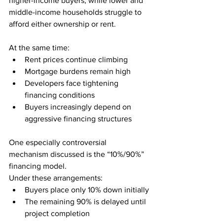
higher-income buyers, while lower and 
middle-income households struggle to 
afford either ownership or rent.
At the same time:
Rent prices continue climbing
Mortgage burdens remain high
Developers face tightening 
financing conditions
Buyers increasingly depend on 
aggressive financing structures
One especially controversial 
mechanism discussed is the “10%/90%” 
financing model.
Under these arrangements:
Buyers place only 10% down initially
The remaining 90% is delayed until 
project completion