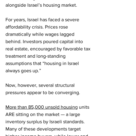
alongside Israel’s housing market.
For years, Israel has faced a severe 
affordability crisis. Prices rose 
dramatically while wages lagged 
behind. Investors poured capital into 
real estate, encouraged by favorable tax 
treatment and long-standing 
assumptions that “housing in Israel 
always goes up.”
Now, however, several structural 
pressures appear to be converging.
More than 85,000 unsold housing
 units 
ARE sitting on the market — a large 
inventory surplus by Israeli standards. 
Many of these developments target 