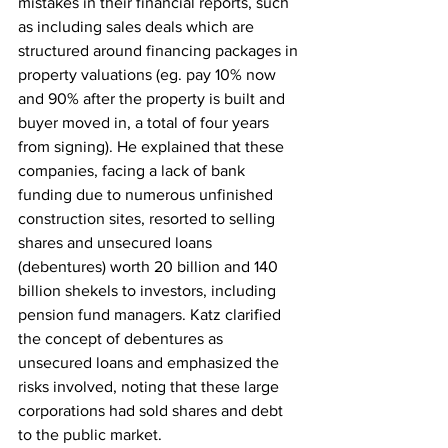
mistakes in their financial reports, such 
as including sales deals which are 
structured around financing packages in 
property valuations (eg. pay 10% now 
and 90% after the property is built and 
buyer moved in, a total of four years 
from signing). He explained that these 
companies, facing a lack of bank 
funding due to numerous unfinished 
construction sites, resorted to selling 
shares and unsecured loans 
(debentures) worth 20 billion and 140 
billion shekels to investors, including 
pension fund managers. Katz clarified 
the concept of debentures as 
unsecured loans and emphasized the 
risks involved, noting that these large 
corporations had sold shares and debt 
to the public market.