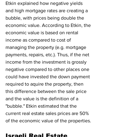
Etkin explained how negative yields 
and high mortgage rates are creating a 
bubble, with prices being double the 
economic value. According to Etkin, the 
economic value is based on rental 
income as compared to cost of 
managing the property (e.g. mortgage 
payments, repairs, etc.). Thus, if the net 
income from the investment is grossly 
negative compared to other places one 
could have invested the down payment 
required to aquire the property, then 
this difference between the sale price 
and the value is the definition of a 
"bubble." Etkin estimated that the 
current real estate sales prices are 50% 
of the economic value of the properties.
Israeli Real Estate 