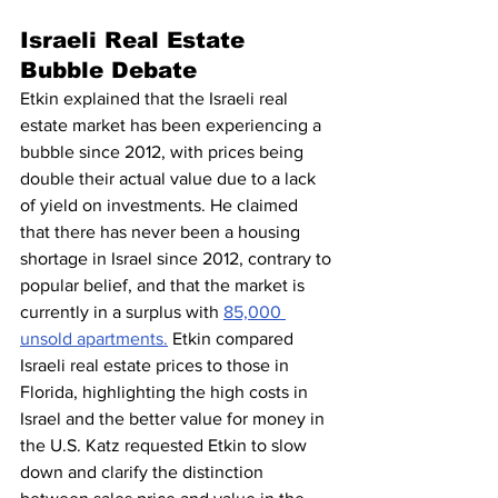
Israeli Real Estate 
Bubble Debate
Etkin explained that the Israeli real 
estate market has been experiencing a 
bubble since 2012, with prices being 
double their actual value due to a lack 
of yield on investments. He claimed 
that there has never been a housing 
shortage in Israel since 2012, contrary to 
popular belief, and that the market is 
currently in a surplus with 
85,000 
unsold apartments.
 Etkin compared 
Israeli real estate prices to those in 
Florida, highlighting the high costs in 
Israel and the better value for money in 
the U.S. Katz requested Etkin to slow 
down and clarify the distinction 