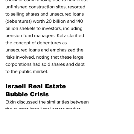
unfinished construction sites, resorted 
to selling shares and unsecured loans 
(debentures) worth 20 billion and 140 
billion shekels to investors, including 
pension fund managers. Katz clarified 
the concept of debentures as 
unsecured loans and emphasized the 
risks involved, noting that these large 
corporations had sold shares and debt 
to the public market.
Israeli Real Estate 
Bubble Crisis
Etkin discussed the similarities between 
the current Israeli real estate market 
and historical financial crises, 
comparing it to Enron and the 1980s 
bank stock bubble in Israel. He 