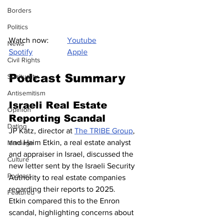
Borders
Politics
Watch now: 
Youtube
News
Spotify
Apple
Civil Rights
Podcast Summary
Spirituality
Antisemitism
Israeli Real Estate 
Opinion
Reporting Scandal
Dating
JP Katz, director at 
The TRIBE Group
, 
and Haim Etkin, a real estate analyst 
Marriage
and appraiser in Israel, discussed the 
Culture
new letter sent by the Israeli Security 
Podcast
Authority to real estate companies 
regarding their reports to 2025. 
Featured
Etkin compared this to the Enron 
scandal, highlighting concerns about 