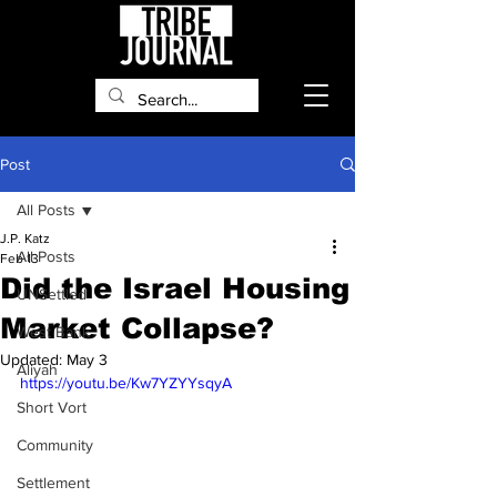
Post
All Posts
J.P. Katz
All Posts
Feb 13
Did the Israel Housing
UNSettled
Market Collapse?
West Bank
Updated:
May 3
Aliyah
https://youtu.be/Kw7YZYYsqyA
Short Vort
Community
Settlement