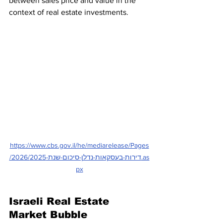
between sales price and value in the 
context of real estate investments.
https://www.cbs.gov.il/he/mediarelease/Pages
/2026/דירות-בעסקאות-נדלן-סיכום-שנת-2025.as
px
Israeli Real Estate 
Market Bubble