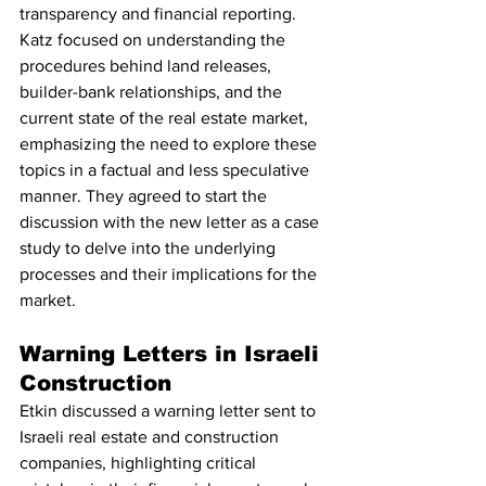
transparency and financial reporting. 
Katz focused on understanding the 
procedures behind land releases, 
builder-bank relationships, and the 
current state of the real estate market, 
emphasizing the need to explore these 
topics in a factual and less speculative 
manner. They agreed to start the 
discussion with the new letter as a case 
study to delve into the underlying 
processes and their implications for the 
market.
Warning Letters in Israeli 
Construction
Etkin discussed a warning letter sent to 
Israeli real estate and construction 
companies, highlighting critical 