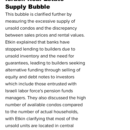
Supply Bubble
This bubble is clarified further by 
measuring the excessive supply of 
unsold condos and the discrepancy 
between sales prices and rental values. 
Etkin explained that banks have 
stopped lending to builders due to 
unsold inventory and the need for 
guarantees, leading to builders seeking 
alternative funding through selling of 
equity and debt notes to investors 
which include those entrusted with 
Israeli labor force's pension funds 
managers. They also discussed the high 
number of available condos compared 
to the number of actual households, 
with Etkin clarifying that most of the 
unsold units are located in central 