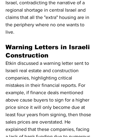
Israel, contradicting the narrative of a 
regional shortage in central Israel and 
claims that all the "extra" housing are in 
the periphery where no one wants to 
live.
Warning Letters in Israeli 
Construction
Etkin discussed a warning letter sent to 
Israeli real estate and construction 
companies, highlighting critical 
mistakes in their financial reports. For 
example, if finance deals mentioned 
above cause buyers to sign for a higher 
price since it will only become due at 
least four years from signing, then those 
sales prices are overstated. He 
explained that these companies, facing 
a lack of bank funding due to numerous 