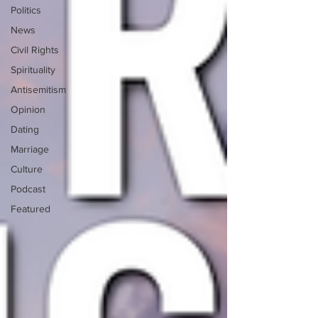
Politics
News
Civil Rights
Spirituality
Antisemitism
Opinion
Dating
Marriage
Culture
Podcast
Featured