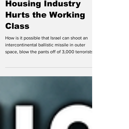
Crisis: How Israel's
Housing Industry
Hurts the Working
Class
How is it possible that Israel can shoot an
intercontinental ballistic missile in outer
space, blow the pants off of 3,000 terrorists
with their beepers, but for some reason can't
figure out how to solve housing? People are
shocked to hear there are 85,000 units on
the housing market (3 years of supply)
because the media, the agents and the
streets all say there is a shortage and you'd
better grab a house while you still can. This
analysis looks at systemic rot.