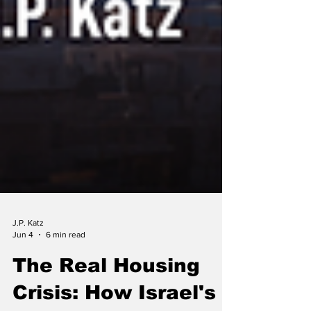
J.P. Katz
Jun 4
6 min read
The Real Housing