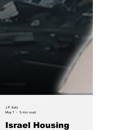
J.P. Katz
May 7
5 min read