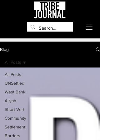
Blog
All Posts
All Posts
UNSettled
West Bank
Aliyah
Short Vort
Community
Settlement
Borders