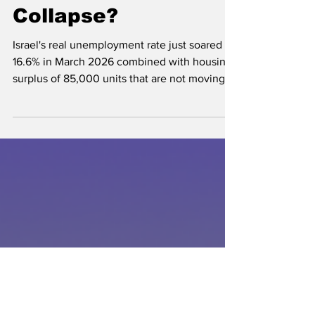
Israel Housing
Collapse?
Israel's real unemployment rate just soared to
16.6% in March 2026 combined with housing
surplus of 85,000 units that are not moving
may spell trouble in the near term and long
term for middle and lower income earners.