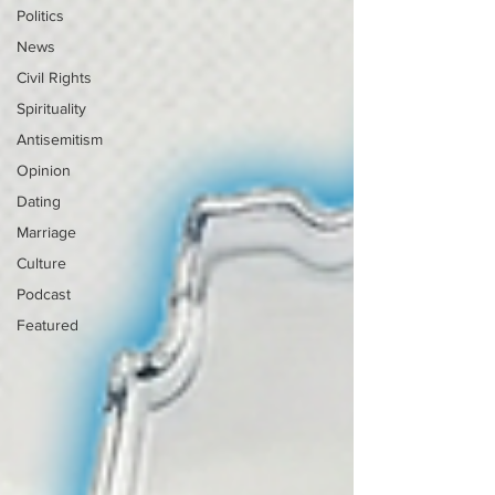
Politics
News
Civil Rights
Spirituality
Antisemitism
Opinion
Dating
Marriage
Culture
Podcast
Featured