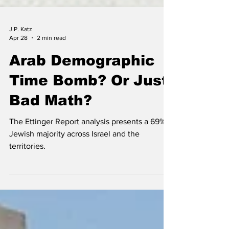
J.P. Katz
Apr 28
2 min read
Arab Demographic
Time Bomb? Or Just
Bad Math?
The Ettinger Report analysis presents a 69%
Jewish majority across Israel and the
territories.