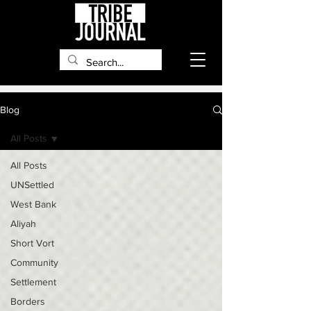
Blog
All Posts
All Posts
UNSettled
West Bank
Aliyah
Short Vort
Community
Settlement
Borders