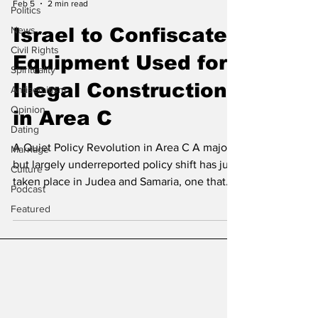
Feb 5
2 min read
Politics
News
Israel to Confiscate
Civil Rights
Equipment Used for
Spirituality
Illegal Construction
Antisemitism
Opinion
in Area C
Dating
A Quiet Policy Revolution in Area C A major
Marriage
but largely underreported policy shift has just
Culture
taken place in Judea and Samaria, one that
Podcast
could fundamentally alter the reality on the
Featured
ground in Area C. According to Naomi Kahn,
Director of the International Division at
Regavim, Israel has finally implemented a
long-sought enforcement tool: granting the
Civil Administration full authority to impound
and confiscate heavy machinery used in
illegal construction by the Palestinian Auth