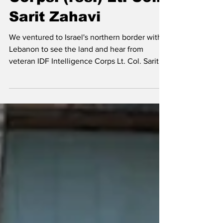
with IDF Intelligence
Corps. (res.) Lt. Col.
Sarit Zahavi
We ventured to Israel's northern border with
Lebanon to see the land and hear from
veteran IDF Intelligence Corps Lt. Col. Sarit
Zahavi.