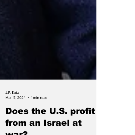
J.P. Katz
Mar 17, 2024
1 min read
Does the U.S. profit
from an Israel at