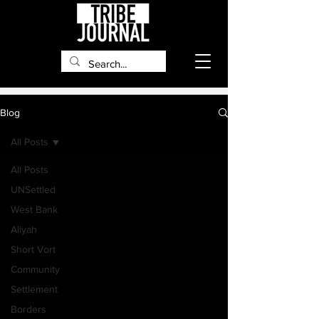
Blog
All Posts
All Posts
UNSettled
West Bank
Aliyah
Short Vort
Community
Settlement
Borders