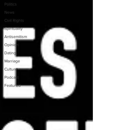
Politics
News
Civil Rights
Spirituality
Antisemitism
Opinion
Dating
Marriage
Culture
Podcast
Featured