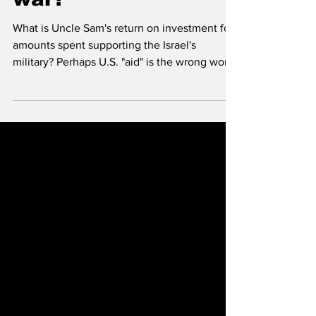
war?
What is Uncle Sam's return on investment for
amounts spent supporting the Israel's
military? Perhaps U.S. "aid" is the wrong word.