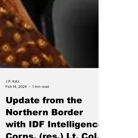
J.P. Katz
Feb 14, 2024
1 min read
Update from the
Northern Border