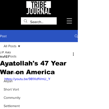
Post
All Posts
J.P. Katz
All Posts
Mar 23
Ayatollah's 47 Year
UNSettled
War on America
West Bank
https://youtu.be/981XdfVmU_Y
Aliyah
Short Vort
Community
Settlement