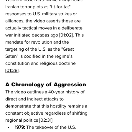
Iranian terror plots as "tit-for-tat" 
responses to U.S. military strikes or 
alliances, the video asserts these are 
actually tactical moves in a deliberate 
war initiated decades ago [
01:02
]. This 
mandate for revolution and the 
targeting of the U.S. as the "Great 
Satan" is codified in the regime’s 
constitution and religious doctrine 
[
01:28
].
A Chronology of Aggression
The video outlines a 40-year history of 
direct and indirect attacks to 
demonstrate that this hostility remains a 
constant objective regardless of shifting 
regional politics [
02:31
]:
1979:
 The takeover of the U.S. 