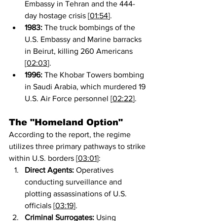
Embassy in Tehran and the 444-
day hostage crisis [
01:54
].
1983:
 The truck bombings of the 
U.S. Embassy and Marine barracks 
in Beirut, killing 260 Americans 
[
02:03
].
1996:
 The Khobar Towers bombing 
in Saudi Arabia, which murdered 19 
U.S. Air Force personnel [
02:22
].
The "Homeland Option"
According to the report, the regime 
utilizes three primary pathways to strike 
within U.S. borders [
03:01
]:
Direct Agents:
 Operatives 
conducting surveillance and 
plotting assassinations of U.S. 
officials [
03:19
].
Criminal Surrogates:
 Using 