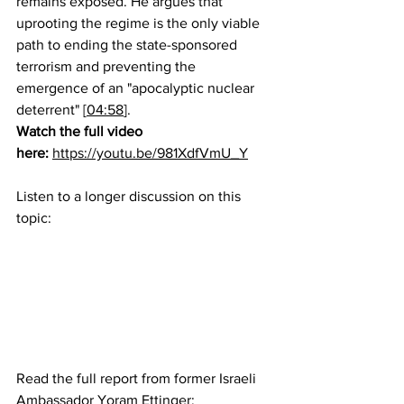
remains exposed. He argues that 
uprooting the regime is the only viable 
path to ending the state-sponsored 
terrorism and preventing the 
emergence of an "apocalyptic nuclear 
deterrent" [
04:58
].
Watch the full video 
here:
https://youtu.be/981XdfVmU_Y
Listen to a longer discussion on this 
topic:
Read the full report from former Israeli 
Ambassador Yoram Ettinger: