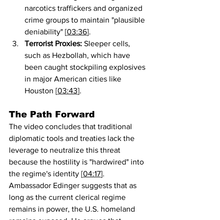
narcotics traffickers and organized 
crime groups to maintain "plausible 
deniability" [
03:36
].
Terrorist Proxies:
 Sleeper cells, 
such as Hezbollah, which have 
been caught stockpiling explosives 
in major American cities like 
Houston [
03:43
].
The Path Forward
The video concludes that traditional 
diplomatic tools and treaties lack the 
leverage to neutralize this threat 
because the hostility is "hardwired" into 
the regime's identity [
04:17
]. 
Ambassador Edinger suggests that as 
long as the current clerical regime 
remains in power, the U.S. homeland 