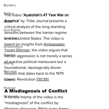
Borders
Politics
The video "
Ayatollah's 47 Year War on 
America
" by 
Tribe Journal
 presents a 
News
critical analysis of the long-standing 
Civil Rights
tensions between the Iranian regime 
and the United States. The video is 
Spirituality
based on insights from 
Ambassador 
Antisemitism
Yoram Ettinger
, the video argues that 
Opinion
Iranian aggression is not merely a series 
of reactive political maneuvers but a 
Dating
foundational, ideologically driven 
Marriage
mission that dates back to the 1979 
Islamic Revolution [
00:55
].
Culture
Podcast
A Misdiagnosis of Conflict
Featured
A central theme of the video is the 
"misdiagnosis" of the conflict by 
Western observers. While many frame 