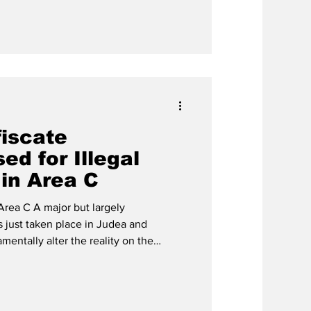
fiscate
d for Illegal
 in Area C
Area C A major but largely
s just taken place in Judea and
mentally alter the reality on the
to Naomi Kahn, Director of the
avim, Israel has finally implemented a
 granting the Civil Administration full
fiscate heavy machinery used in