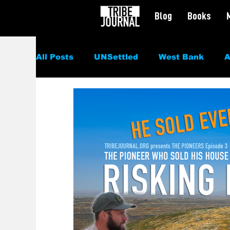
Blog
Books
All Posts
UNSettled
West Bank
A
Politics
News
Civil Rights
Sp
Culture
Podcast
Featured