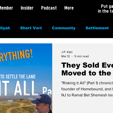
Put g
Member
Insider
Podcast
More
in the t
liyah
Short Vort
Community
Settlement
irituality
Antisemitism
Opinion
Dating
J.P. Katz
Mar 12
5 min read
They Sold Ev
Moved to the 
"Risking it All" (Part 1) chron
founder of Homebound, and h
NJ to Ramat Bet Shemesh Israel
story about love for Torah, t