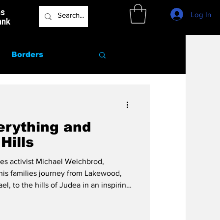
as
Log In
ank
Borders
Marriage
erything and
Hills
icles activist Michael Weichbrod,
is families journey from Lakewood,
, to the hills of Judea in an inspiring
he Land of Israel and being the change.