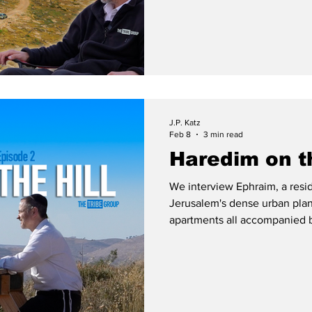
J.P. Katz
Feb 8
3 min read
Haredim on th
We interview Ephraim, a resid
Jerusalem's dense urban plan
apartments all accompanied by ri
building his home in the hills
his children a different expres