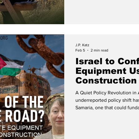
J.P. Katz
Feb 5
2 min read
Israel to Con
Equipment Use
Construction
A Quiet Policy Revolution in 
underreported policy shift ha
Samaria, one that could funda
ground in Area C. According 
International Division at Reg
long-sought enforcement tool:
authority to impound and con