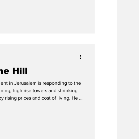
e Hill
ent in Jerusalem is responding to the
ning, high rise towers and shrinking
sing prices and cost of living. He is
 of Judea Samaria in an effort to give
sion of Torah life.