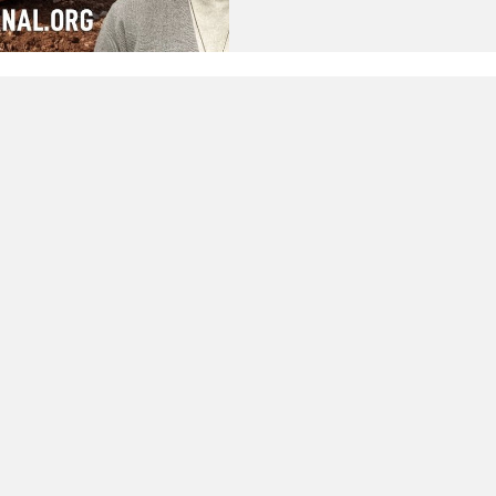
illegal construction by the Pa