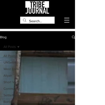
Blog
All Posts
All Posts
UNSettled
West Bank
Aliyah
Short Vort
Community
Settlement
Borders