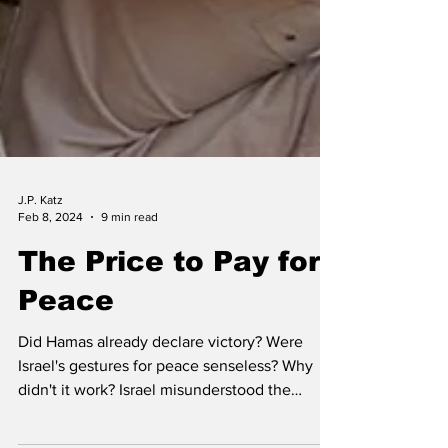
J.P. Katz
Feb 8, 2024
9 min read
The Price to Pay for
Peace
Did Hamas already declare victory? Were
Israel's gestures for peace senseless? Why
didn't it work? Israel misunderstood the