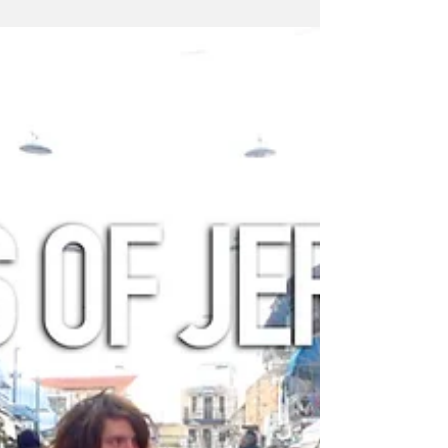
Hamas war games.