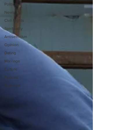
Politics
News
Civil Rights
Spirituality
Antisemitism
Opinion
Dating
Marriage
Culture
Podcast
Featured