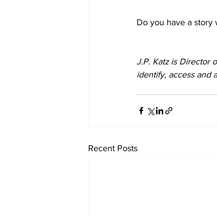
Do you have a story 
J.P. Katz is Director o
identify, access and a
Recent Posts