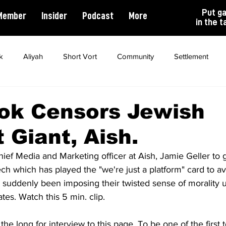
Put g
Member
Insider
Podcast
More
in the t
k
Aliyah
Short Vort
Community
Settlement
ality
Antisemitism
Opinion
Dating
Marriage
ok Censors Jewish
 Giant, Aish.
ef Media and Marketing officer at Aish, Jamie Geller to g
ech which has played the "we're just a platform" card to avo
suddenly been imposing their twisted sense of morality 
ates. Watch this 5 min. clip. 
he long for interview to this page. To be one of the first to