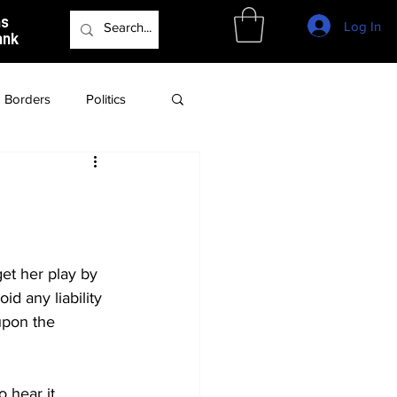
as
Log In
ank
Borders
Politics
Culture
Podcast
et her play by 
id any liability 
upon the 
 hear it, 