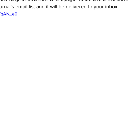
rnal's email list and it will be delivered to your inbox.
kWgAN_e0