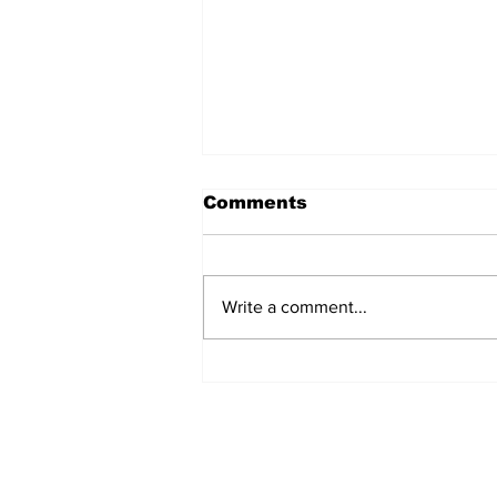
Comments
Write a comment...
Facebook Says G-d is
Rated R
DISCOVER AN ISRAEL UNT