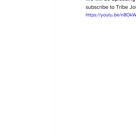
subscribe to Tribe Jou
https://youtu.be/n8O