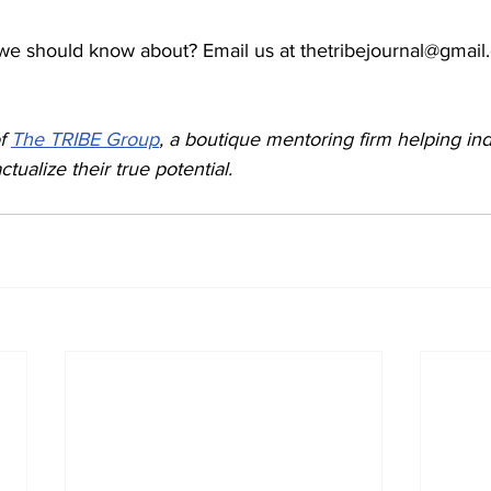
we should know about? Email us at thetribejournal@gmail
f 
The TRIBE Group
, a boutique mentoring firm helping ind
ctualize their true potential.