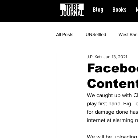
Blog
Books
All Posts
UNSettled
West Ban
J.P. Katz
Jun 13, 2021
News
Civil Rights
Spiritu
Facebo
Content
Featured
We caught up with Chi
play first hand. Big T
for damage done has 
internet at alarming r
We will be uploading t