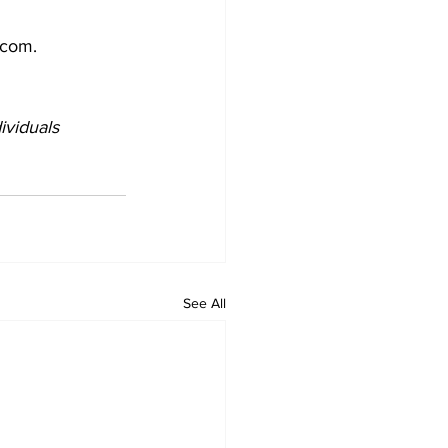
.com.
ividuals 
See All