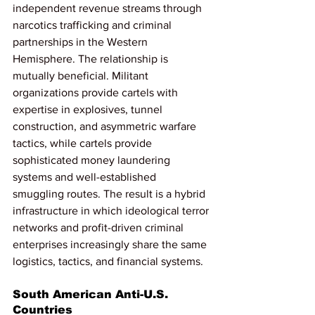
independent revenue streams through 
narcotics trafficking and criminal 
partnerships in the Western 
Hemisphere. The relationship is 
mutually beneficial. Militant 
organizations provide cartels with 
expertise in explosives, tunnel 
construction, and asymmetric warfare 
tactics, while cartels provide 
sophisticated money laundering 
systems and well-established 
smuggling routes. The result is a hybrid 
infrastructure in which ideological terror 
networks and profit-driven criminal 
enterprises increasingly share the same 
logistics, tactics, and financial systems.
South American Anti-U.S. 
Countries 