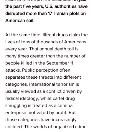
the past five years, U.S. authorities have 
disrupted more than 17  Iranian plots on 
American soil.
At the same time, illegal drugs claim the 
lives of tens of thousands of Americans 
every year. That annual death toll is 
many times greater than the number of 
people killed in the September 11 
attacks. Public perception often 
separates these threats into different 
categories. International terrorism is 
usually viewed as a conflict driven by 
radical ideology, while cartel drug 
smuggling is treated as a criminal 
enterprise motivated by profit. But 
those categories have increasingly 
collided. The worlds of organized crime 