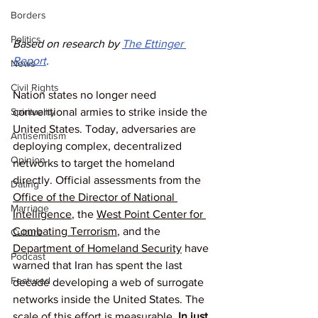
Borders
Politics
Based on research by 
The Ettinger 
Report
.
News
Civil Rights
Nation states no longer need 
conventional armies to strike inside the 
Spirituality
United States. Today, adversaries are 
Antisemitism
deploying complex, decentralized 
Opinion
networks to target the homeland 
directly. Official assessments from the 
Dating
Office of the Director of National 
Marriage
Intelligence
, the 
West Point Center for 
Combating Terrorism
, and the 
Culture
Department of Homeland Security
 have 
Podcast
warned that Iran has spent the last 
Featured
decade developing a web of surrogate 
networks inside the United States. The 
scale of this effort is measurable. 
In just 