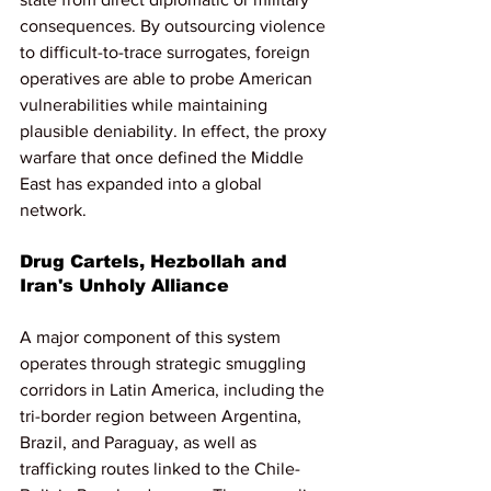
consequences. By outsourcing violence 
to difficult-to-trace surrogates, foreign 
operatives are able to probe American 
vulnerabilities while maintaining 
plausible deniability. In effect, the proxy 
warfare that once defined the Middle 
East has expanded into a global 
network.
Drug Cartels, Hezbollah and 
Iran's Unholy Alliance
A major component of this system 
operates through strategic smuggling 
corridors in Latin America, including the 
tri-border region between Argentina, 
Brazil, and Paraguay, as well as 
trafficking routes linked to the Chile-