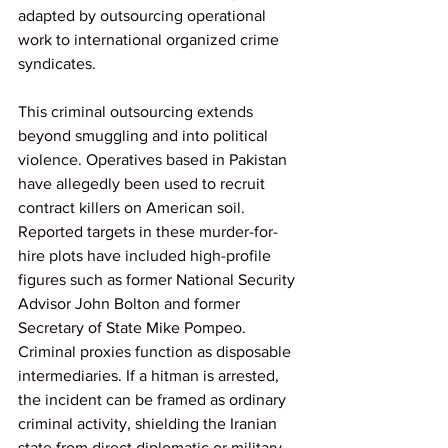
adapted by outsourcing operational 
work to international organized crime 
syndicates.
This criminal outsourcing extends 
beyond smuggling and into political 
violence. Operatives based in Pakistan 
have allegedly been used to recruit 
contract killers on American soil. 
Reported targets in these murder-for-
hire plots have included high-profile 
figures such as former National Security 
Advisor John Bolton and former 
Secretary of State Mike Pompeo. 
Criminal proxies function as disposable 
intermediaries. If a hitman is arrested, 
the incident can be framed as ordinary 
criminal activity, shielding the Iranian 
state from direct diplomatic or military 