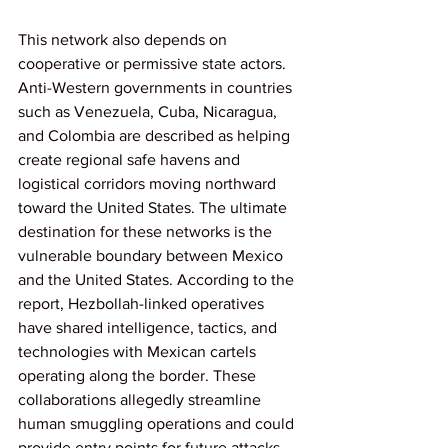
This network also depends on 
cooperative or permissive state actors. 
Anti-Western governments in countries 
such as Venezuela, Cuba, Nicaragua, 
and Colombia are described as helping 
create regional safe havens and 
logistical corridors moving northward 
toward the United States. The ultimate 
destination for these networks is the 
vulnerable boundary between Mexico 
and the United States. According to the 
report, Hezbollah-linked operatives 
have shared intelligence, tactics, and 
technologies with Mexican cartels 
operating along the border. These 
collaborations allegedly streamline 
human smuggling operations and could 
provide entry points for future attacks.