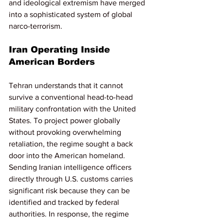
and ideological extremism have merged 
into a sophisticated system of global 
narco-terrorism.
Iran Operating Inside 
American Borders
Tehran understands that it cannot 
survive a conventional head-to-head 
military confrontation with the United 
States. To project power globally 
without provoking overwhelming 
retaliation, the regime sought a back 
door into the American homeland. 
Sending Iranian intelligence officers 
directly through U.S. customs carries 
significant risk because they can be 
identified and tracked by federal 
authorities. In response, the regime 