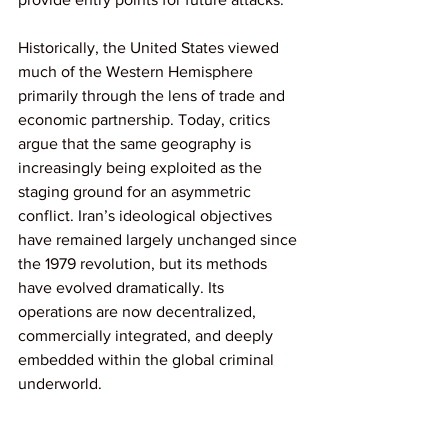
Historically, the United States viewed 
much of the Western Hemisphere 
primarily through the lens of trade and 
economic partnership. Today, critics 
argue that the same geography is 
increasingly being exploited as the 
staging ground for an asymmetric 
conflict. Iran’s ideological objectives 
have remained largely unchanged since 
the 1979 revolution, but its methods 
have evolved dramatically. Its 
operations are now decentralized, 
commercially integrated, and deeply 
embedded within the global criminal 
underworld.
Counter-narcotics Meets 