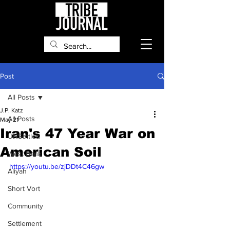
Post
All Posts
J.P. Katz
All Posts
May 21
Iran's 47 Year War on
UNSettled
American Soil
West Bank
https://youtu.be/zjDDt4C46gw
Aliyah
Short Vort
Community
Settlement