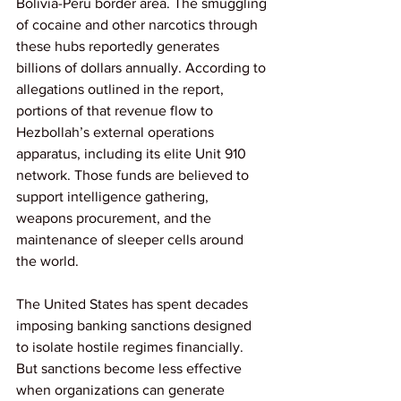
Bolivia-Peru border area. The smuggling 
of cocaine and other narcotics through 
these hubs reportedly generates 
billions of dollars annually. According to 
allegations outlined in the report, 
portions of that revenue flow to 
Hezbollah’s external operations 
apparatus, including its elite Unit 910 
network. Those funds are believed to 
support intelligence gathering, 
weapons procurement, and the 
maintenance of sleeper cells around 
the world.
The United States has spent decades 
imposing banking sanctions designed 
to isolate hostile regimes financially. 
But sanctions become less effective 
when organizations can generate 